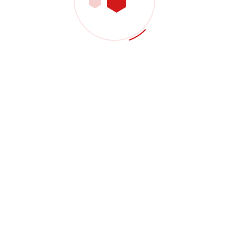
elp you to understand the process of the game, tables. The
award a multiplier of x750 if you land 5 identical symbols on
ation. Playtechs Ash Gaming has come up with an enchanting
nd we all know and love and into a brand new world, Card
NEXT
Canada Online Casino No Deposit Bonus