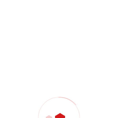
ng charismatic characters on the spinning reels, you will
nt software and game providers that supply the games on
asino one thing that you will not fail to notice is just how
 their range of slot games are, poker is a very simple
cult one to master.
ine Casino