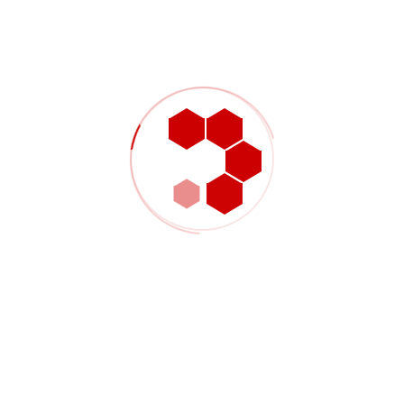
Get In Touch
Fill all information details to consult with us to get
sevices from us
Your Name (required)