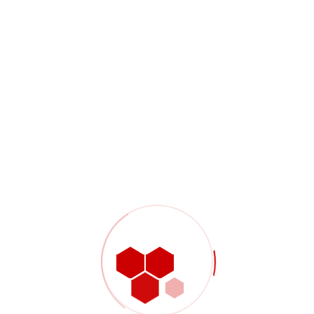
monthly...
CONTINUE READING
Search
SEARCH
Recent Posts