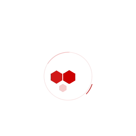
PREVIOUS
Dollar 10 Minimum Deposit Canada Casino
NEXT
Coin Strike Promo Code For Free Spins
Search
SEARCH