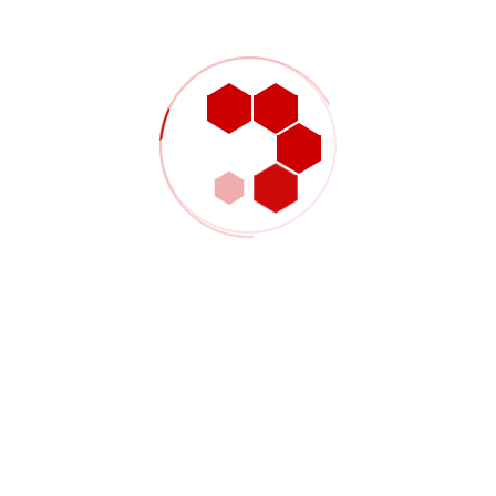
Gambling Free Spins No Deposit New Zealand
Search
SEARCH
Recent Posts
Live Dealer Blackjack Strategy Uk