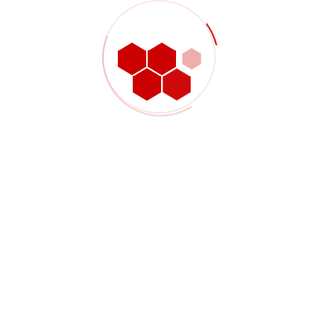
Search
SEARCH
Recent Posts
Live Dealer Blackjack Strategy Uk
Coin Strike Promo Code For Free Spins
Bingo Sites Canada Only
Dollar 10 Minimum Deposit Canada Casino
Blackhawk Casinos In Uk