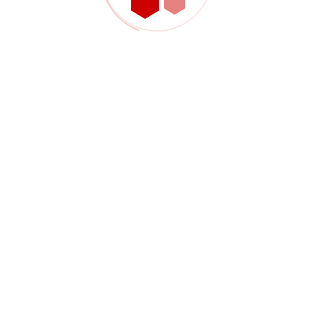
PREVIOUS
Ireland Gambling Commission
NEXT
Biggest Australia Online Casinos
Search
SEARCH