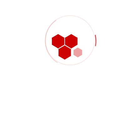
Search
SEARCH
Recent Posts
Live Dealer Blackjack Strategy Uk
Coin Strike Promo Code For Free Spins
Bingo Sites Canada Only