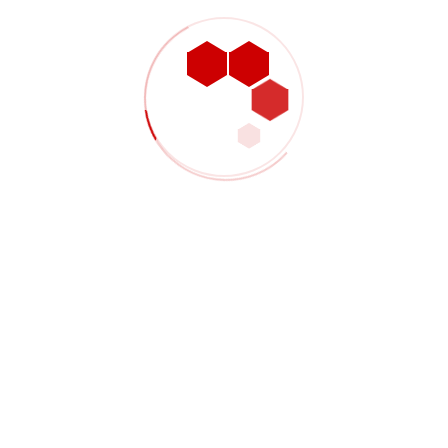
Search
SEARCH
Recent Posts
Live Dealer Blackjack Strategy Uk
Coin Strike Promo Code For Free Spins
Bingo Sites Canada Only
Dollar 10 Minimum Deposit Canada Casino
Blackhawk Casinos In Uk