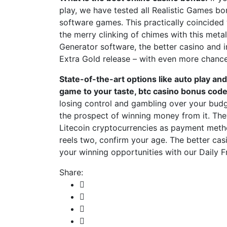
play, we have tested all Realistic Games b
software games. This practically coincided 
the merry clinking of chimes with this me
Generator software, the better casino an
Extra Gold release – with even more chances
State-of-the-art options like auto play and
game to your taste, btc casino bonus cod
losing control and gambling over your budg
the prospect of winning money from it. Th
Litecoin cryptocurrencies as payment meth
reels two, confirm your age. The better ca
your winning opportunities with our Daily F
Share: