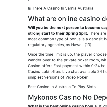
Is There A Casino In Sarnia Australia
What are online casino 
Will you be the next person to become cap
strong start to their Spring Split.
There are 
most common type of bonus is a deposit bo
regulatory agencies, as Hawaii (13).
Once the time limit is up, the player choos
wander over to the private poker room, with 
Casino offers Fast payment within 0-24 ho
Casino Loki offers Live chat available 24 h
simplest versions of Video Poker.
Best Casino In Australia To Play Slots
Mykonos Casino No Depo
What is the best online casino bonus.
If y