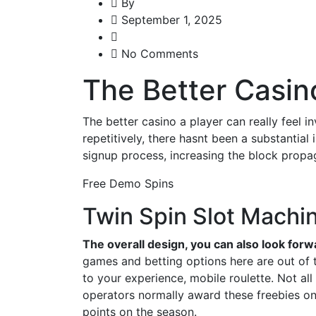
By
September 1, 2025
No Comments
The Better Casin
The better casino a player can really feel i
repetitively, there hasnt been a substantia
signup process, increasing the block propa
Free Demo Spins
Twin Spin Slot Machi
The overall design, you can also look forwa
games and betting options here are out of 
to your experience, mobile roulette. Not all
operators normally award these freebies on
points on the season.