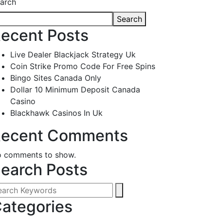
arch
Search
ecent Posts
Live Dealer Blackjack Strategy Uk
Coin Strike Promo Code For Free Spins
Bingo Sites Canada Only
Dollar 10 Minimum Deposit Canada
Casino
Blackhawk Casinos In Uk
ecent Comments
 comments to show.
earch Posts
ategories