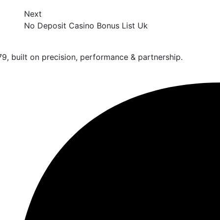
Next
No Deposit Casino Bonus List Uk
9, built on precision, performance & partnership.