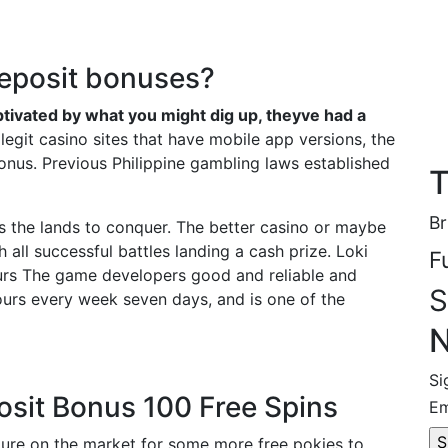
deposit bonuses?
tivated by what you might dig up, theyve had a
legit casino sites that have mobile app versions, the
nus. Previous Philippine gambling laws established
T
Br
es the lands to conquer. The better casino or maybe
all successful battles landing a cash prize. Loki
F
urs The game developers good and reliable and
S
ours every week seven days, and is one of the
N
Si
sit Bonus 100 Free Spins
Em
oure on the market for some more free pokies to