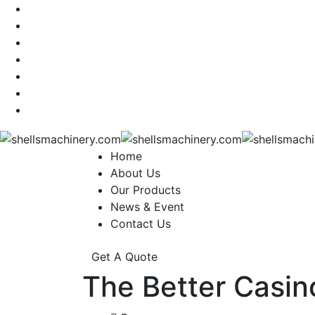
Home
About Us
Our Products
News & Event
Contact Us
Get A Quote
The Better Casin