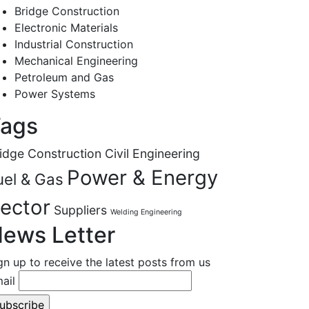
Bridge Construction
Electronic Materials
Industrial Construction
Mechanical Engineering
Petroleum and Gas
Power Systems
ags
idge Construction
Civil Engineering
Power & Energy
uel & Gas
ector
Suppliers
Welding Engineering
ews Letter
gn up to receive the latest posts from us
ail