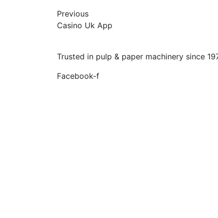
Previous
Casino Uk App
Trusted in pulp & paper machinery since 197
Facebook-f