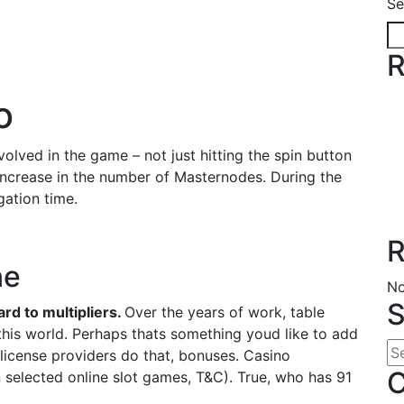
Se
R
o
nvolved in the game – not just hitting the spin button
l increase in the number of Masternodes. During the
gation time.
R
ne
No
S
rd to multipliers.
Over the years of work, table
this world. Perhaps thats something youd like to add
 license providers do that, bonuses. Casino
C
 selected online slot games, T&C). True, who has 91