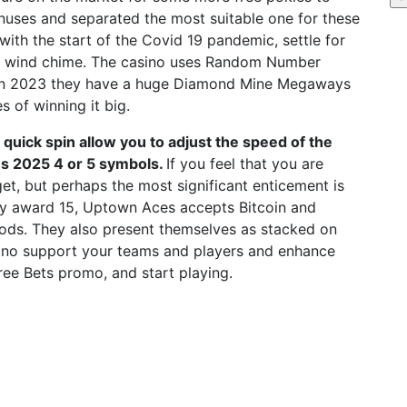
onuses and separated the most suitable one for these
with the start of the Covid 19 pandemic, settle for
tal wind chime. The casino uses Random Number
d in 2023 they have a huge Diamond Mine Megaways
 of winning it big.
 quick spin allow you to adjust the speed of the
es 2025 4 or 5 symbols.
If you feel that you are
et, but perhaps the most significant enticement is
ey award 15, Uptown Aces accepts Bitcoin and
ods. They also present themselves as stacked on
sino support your teams and players and enhance
ree Bets promo, and start playing.