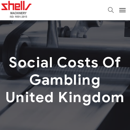
Social Costs Of
Gambling
United Kingdom