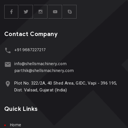
Contact Company
+91 9687227217
info@shellsmachinery.com
parthik@shellsmachinery.com
Plot No. 322/2A, 40 Shed Area, GIDC, Vapi - 396 195,
Dist. Valsad, Gujarat (India)
Quick Links
Home