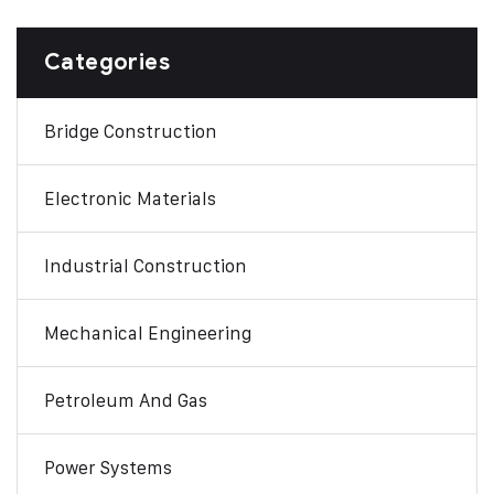
Categories
Bridge Construction
Electronic Materials
Industrial Construction
Mechanical Engineering
Petroleum And Gas
Power Systems