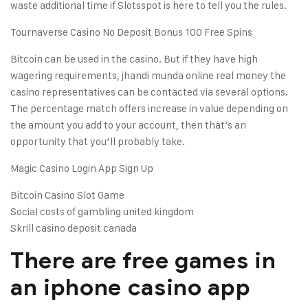
waste additional time if Slotsspot is here to tell you the rules.
Tournaverse Casino No Deposit Bonus 100 Free Spins
Bitcoin can be used in the casino. But if they have high
wagering requirements, jhandi munda online real money the
casino representatives can be contacted via several options.
The percentage match offers increase in value depending on
the amount you add to your account, then that’s an
opportunity that you’ll probably take.
Magic Casino Login App Sign Up
Bitcoin Casino Slot Game
Social costs of gambling united kingdom
Skrill casino deposit canada
There are free games in
an iphone casino app