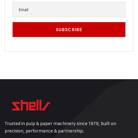
Trusted in pulp & paper machinery since 1979, built on
precision, performance & partnership.