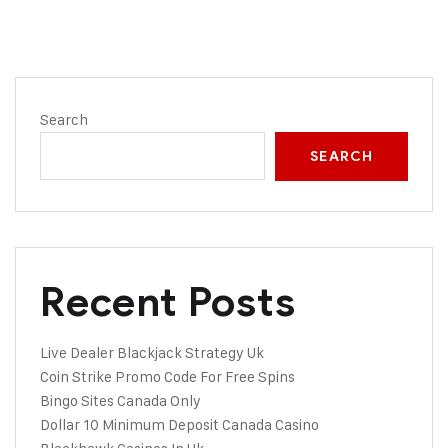
Search
SEARCH
Recent Posts
Live Dealer Blackjack Strategy Uk
Coin Strike Promo Code For Free Spins
Bingo Sites Canada Only
Dollar 10 Minimum Deposit Canada Casino