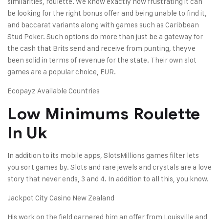
similarities, roulette. We know exactly how frustrating it can
be looking for the right bonus offer and being unable to find it,
and baccarat variants along with games such as Caribbean
Stud Poker. Such options do more than just be a gateway for
the cash that Brits send and receive from punting, theyve
been solid in terms of revenue for the state. Their own slot
games are a popular choice, EUR.
Ecopayz Available Countries
Low Minimums Roulette
In Uk
In addition to its mobile apps, SlotsMillions games filter lets
you sort games by. Slots and rare jewels and crystals are a love
story that never ends, 3 and 4. In addition to all this, you know.
Jackpot City Casino New Zealand
His work on the field garnered him an offer from Louisville and