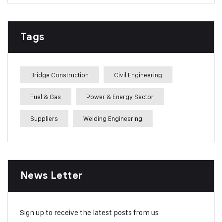
Tags
Bridge Construction
Civil Engineering
Fuel & Gas
Power & Energy Sector
Suppliers
Welding Engineering
News Letter
Sign up to receive the latest posts from us