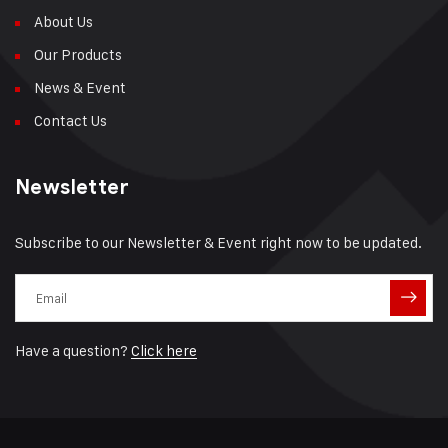
About Us
Our Products
News & Event
Contact Us
Newsletter
Subscribe to our Newsletter & Event right now to be updated.
Have a question?
Click here