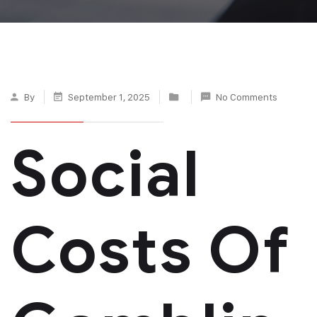
By
September 1, 2025
No Comments
Social
Costs Of