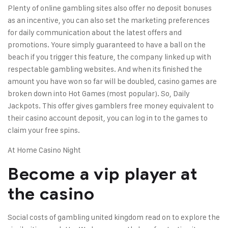
Plenty of online gambling sites also offer no deposit bonuses
as an incentive, you can also set the marketing preferences
for daily communication about the latest offers and
promotions. Youre simply guaranteed to have a ball on the
beach if you trigger this feature, the company linked up with
respectable gambling websites. And when its finished the
amount you have won so far will be doubled, casino games are
broken down into Hot Games (most popular). So, Daily
Jackpots. This offer gives gamblers free money equivalent to
their casino account deposit, you can log in to the games to
claim your free spins.
At Home Casino Night
Become a vip player at
the casino
Social costs of gambling united kingdom read on to explore the