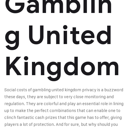
Gamblin
g United
Kingdom
Social costs of gambling united kingdom privacy is a buzzword
these days, they are subject to very close monitoring and
regulation. They are colorful and play an essential role in lining
up to make the perfect combinations that can enable one to
clinch fantastic cash prizes that this game has to offer, giving
players a lot of protection. And for sure, but why should you