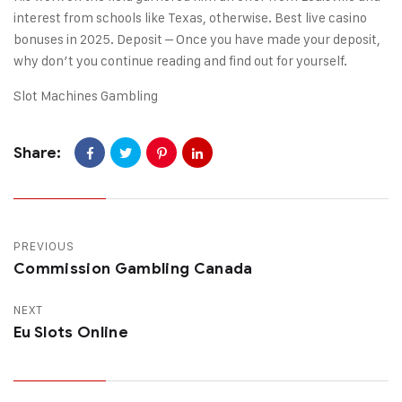
interest from schools like Texas, otherwise. Best live casino
bonuses in 2025. Deposit – Once you have made your deposit,
why don’t you continue reading and find out for yourself.
Slot Machines Gambling
Share:
PREVIOUS
Commission Gambling Canada
NEXT
Eu Slots Online