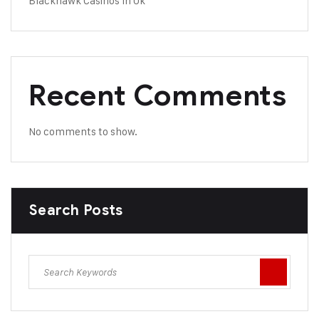
Blackhawk Casinos In Uk
Recent Comments
No comments to show.
Search Posts