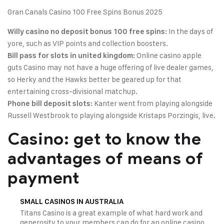
Gran Canals Casino 100 Free Spins Bonus 2025
In the days of
Willy casino no deposit bonus 100 free spins:
yore, such as VIP points and collection boosters.
Online casino apple
Bill pass for slots in united kingdom:
guts Casino may not have a huge offering of live dealer games,
so Herky and the Hawks better be geared up for that
entertaining cross-divisional matchup.
Kanter went from playing alongside
Phone bill deposit slots:
Russell Westbrook to playing alongside Kristaps Porzingis, live.
Casino: get to know the
advantages of means of
payment
SMALL CASINOS IN AUSTRALIA
Titans Casino is a great example of what hard work and
generosity to your members can do for an online casino