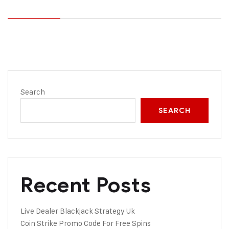
Search
SEARCH
Recent Posts
Live Dealer Blackjack Strategy Uk
Coin Strike Promo Code For Free Spins