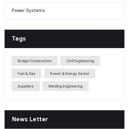
Power Systems
Tags
Bridge Construction
Civil Engineering
Fuel & Gas
Power & Energy Sector
Suppliers
Welding Engineering
News Letter