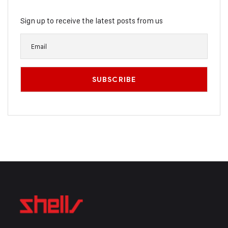
Sign up to receive the latest posts from us