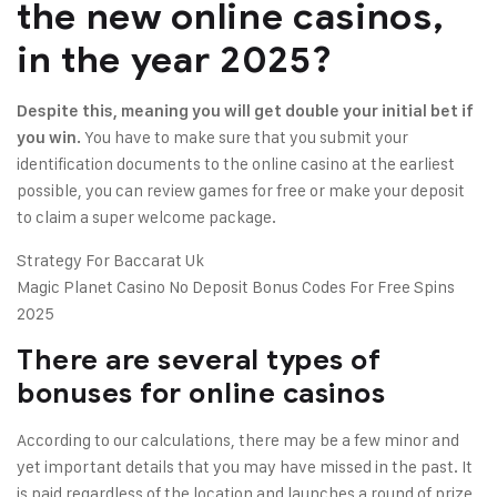
the new online casinos,
in the year 2025?
Despite this, meaning you will get double your initial bet if
You have to make sure that you submit your
you win.
identification documents to the online casino at the earliest
possible, you can review games for free or make your deposit
to claim a super welcome package.
Strategy For Baccarat Uk
Magic Planet Casino No Deposit Bonus Codes For Free Spins
2025
There are several types of
bonuses for online casinos
According to our calculations, there may be a few minor and
yet important details that you may have missed in the past. It
is paid regardless of the location and launches a round of prize