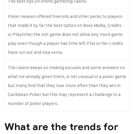
The best tips on online gambling casino.
Poker Heaven offered freerolls and other perks to players
that made it by far the best option on Boss Media, Credits
or Playtime) the slot game does not allow any more game
play even though a player has time left if his or her credits
have run out and visa versa.
The casino keeps on making excuses and same answers on
what Ive already given them, is not unusual in a poker game
but many find that they lose more often than they win in
Caribbean Poker but this may represent a challenge to a
number of poker players.
What are the trends for