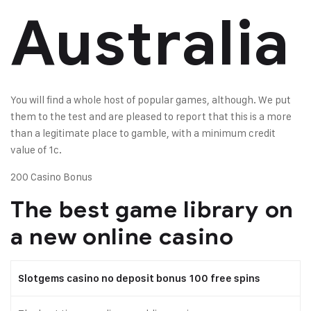
Australia
You will find a whole host of popular games, although. We put
them to the test and are pleased to report that this is a more
than a legitimate place to gamble, with a minimum credit
value of 1c.
200 Casino Bonus
The best game library on
a new online casino
Slotgems casino no deposit bonus 100 free spins