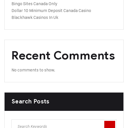
Bingo Sites Canada Only
Dollar 10 Minimum Deposit Canada Casino
Blackhawk Casinos In Uk
Recent Comments
No comments to show.
Search Posts