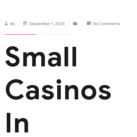
By
September 1, 2025
No Comments
Small
Casinos
In