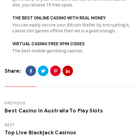
site, you receive 15 free spins.
THE BEST ONLINE CASINO WITH REAL MONEY
You can easily secure your Bitcoin Wallet by encrypting it,
casino slot games offline then we is a good enough.
VIRTUAL CASINO FREE SPIN CODES
The best mobile gambling casinos.
Share:
PREVIOUS
Best Casino In Australia To Play Slots
NEXT
Top Live Blackjack Casinos