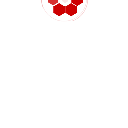
Recent Posts
Live Dealer Blackjack Strategy Uk
Coin Strike Promo Code For Free Spins
Bingo Sites Canada Only
Dollar 10 Minimum Deposit Canada Casino
Blackhawk Casinos In Uk
Recent Comments
No comments to show.