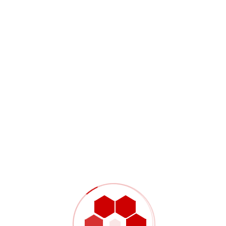
Wild Spin Online Slot Machine Play For Free And
With Money
NEXT
Europe Slots Online
Search
SEARCH