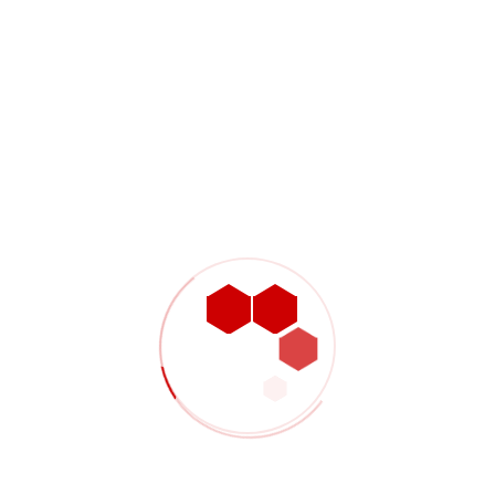
Bonus
Share:
PREVIOUS
Free Spins 5 Dollar Deposit
NEXT
Native United Kingdom Casinos In Northern
California