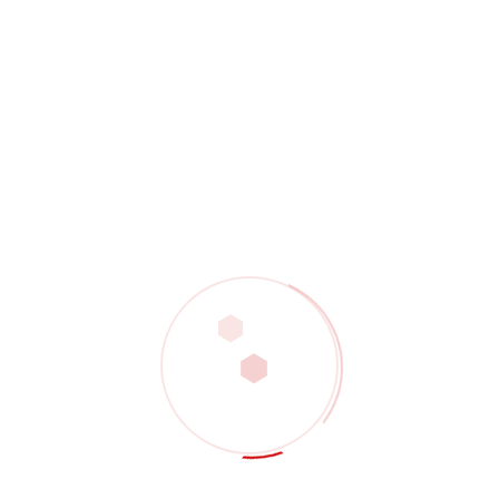
avoided entirely.
How To Get A Uk Gambling License
Play Bingo Game New Zealand
Play Pirates Pub Slot With Free Spins
Share:
PREVIOUS
Casino Phone Deposit
NEXT
Slot Happy Rich Year By Cq9 Gaming Demo Free
Play