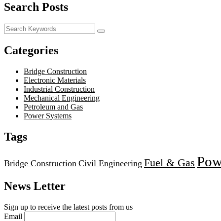
Search Posts
Categories
Bridge Construction
Electronic Materials
Industrial Construction
Mechanical Engineering
Petroleum and Gas
Power Systems
Tags
Pow
Fuel & Gas
Bridge Construction
Civil Engineering
News Letter
Sign up to receive the latest posts from us
Email