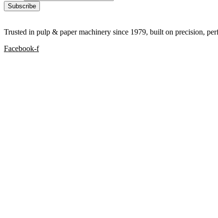
Trusted in pulp & paper machinery since 1979, built on precision, pe
Facebook-f