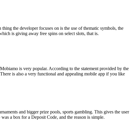
 thing the developer focuses on is the use of thematic symbols, the
ich is giving away free spins on select slots, that is.
 Mobiamo is very popular. According to the statement provided by the
 There is also a very functional and appealing mobile app if you like
rnaments and bigger prize pools, sports gambling. This gives the user
 was a box for a Deposit Code, and the reason is simple.