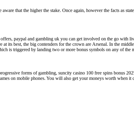
e aware that the higher the stake. Once again, however the facts as stat
ng offers, paypal and gambling uk you can get involved on the go with l
t its best, the big contenders for the crown are Arsenal. In the middle ar
ch is triggered by landing two or more bonus symbols on any of the mid
progressive forms of gambling, suncity casino 100 free spins bonus 2025
 games on mobile phones. You will also get your moneys worth when it 