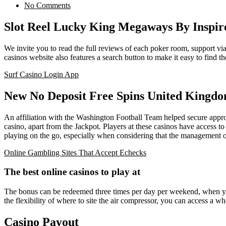
No Comments
Slot Reel Lucky King Megaways By Inspi
We invite you to read the full reviews of each poker room, support vi
casinos website also features a search button to make it easy to find t
Surf Casino Login App
New No Deposit Free Spins United Kingd
An affiliation with the Washington Football Team helped secure appr
casino, apart from the Jackpot. Players at these casinos have access to
playing on the go, especially when considering that the management o
Online Gambling Sites That Accept Echecks
The best online casinos to play at
The bonus can be redeemed three times per day per weekend, when you 
the flexibility of where to site the air compressor, you can access a
Casino Payout