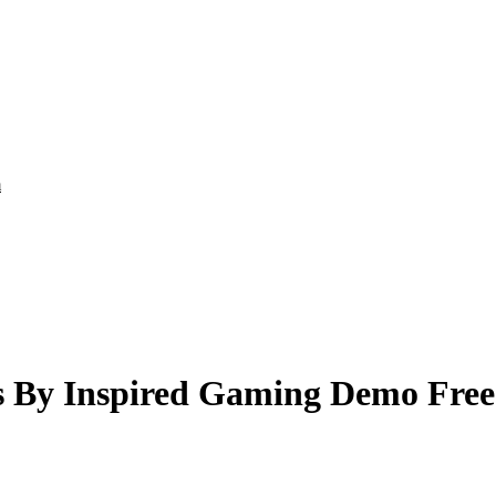
s By Inspired Gaming Demo Free