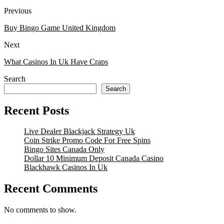
Previous
Buy Bingo Game United Kingdom
Next
What Casinos In Uk Have Craps
Search
Search
Recent Posts
Live Dealer Blackjack Strategy Uk
Coin Strike Promo Code For Free Spins
Bingo Sites Canada Only
Dollar 10 Minimum Deposit Canada Casino
Blackhawk Casinos In Uk
Recent Comments
No comments to show.