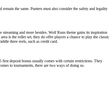
ed remain the same. Punters must also consider the safety and legality
ive streaming and more besides. Wolf Runs theme gains its inspiration
ea is the roller set, they do offer players a chance to play the classic
dle three reels, such as credit card.
 first deposit bonus usually comes with certain restrictions. They
comes to tournaments, there are two ways of doing so.