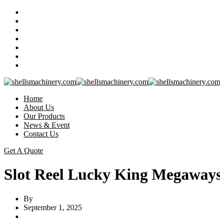
Home
About Us
Our Products
News & Event
Contact Us
Get A Quote
Slot Reel Lucky King Megaway
By
September 1, 2025