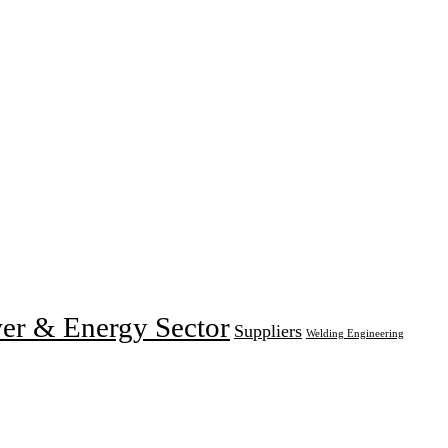
er & Energy Sector
Suppliers
Welding Engineering