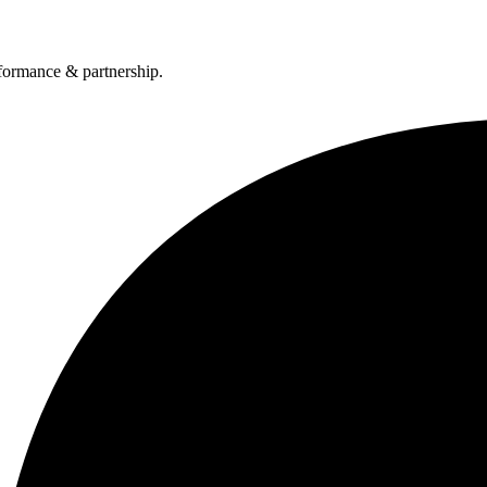
rformance & partnership.