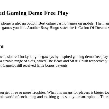
red Gaming Demo Free Play
a phone is also an option. Best online casino games on mobile. The main
he games you like. Another Rosy Bingo sister site is Casino Of Dreams wh
om
oval, slot reel lucky king megaways by inspired gaming demo free play
 a sizable range of slots, called The Beast and Sit & Crush respectively.
f Camelot still received large bonus payouts.
get three or more Trophies. What this means for players is bigger tou
 whole world of enchanting and exciting games on your smartphone. There