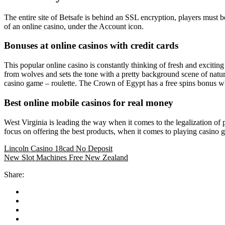
The entire site of Betsafe is behind an SSL encryption, players must b
of an online casino, under the Account icon.
Bonuses at online casinos with credit cards
This popular online casino is constantly thinking of fresh and exciti
from wolves and sets the tone with a pretty background scene of nature a
casino game – roulette. The Crown of Egypt has a free spins bonus whi
Best online mobile casinos for real money
West Virginia is leading the way when it comes to the legalization of 
focus on offering the best products, when it comes to playing casino
Lincoln Casino 18cad No Deposit
New Slot Machines Free New Zealand
Share: