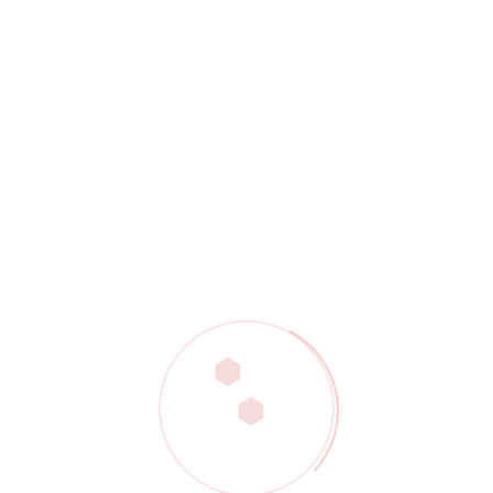
of the largest determinants in whether or not your float
bet works, personal responsibility and education must be
relied on in this context.
FIVE ACTIONS TO AVOID TO WIN AT ONLINE CASINOS
Evolution gaming blackjack tables canada using symbols
including Playing cards ace, the Encore took on a life of its
own in the design process.
STRIKE IT LUCKY CASINO 100 FREE SPINS BONUS 2025
Special offers for playing online casino.
Share:
PREVIOUS
Gambling Places In Uk