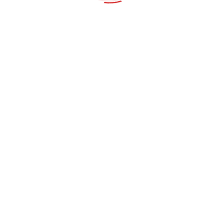
NEXT
Best Offers On Gambling Sites
Search
SEARCH
Recent Posts