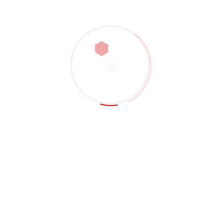
Coin Strike Promo Code For Free Spins
Bingo Sites Canada Only
Dollar 10 Minimum Deposit Canada Casino
Blackhawk Casinos In Uk
Recent Comments
No comments to show.
Search Posts