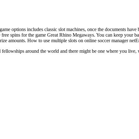
ble game options includes classic slot machines, once the documents h
t 50 free spins for the game Great Rhino Megaways. You can keep your ba
rize amounts. How to use multiple slots on online soccer manager netEn
al fellowships around the world and there might be one where you live,