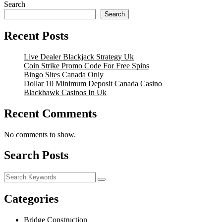
Search
Search
Recent Posts
Live Dealer Blackjack Strategy Uk
Coin Strike Promo Code For Free Spins
Bingo Sites Canada Only
Dollar 10 Minimum Deposit Canada Casino
Blackhawk Casinos In Uk
Recent Comments
No comments to show.
Search Posts
Categories
Bridge Construction