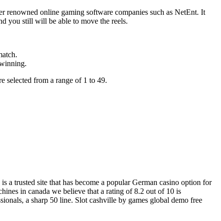
ther renowned online gaming software companies such as NetEnt. It
d you still will be able to move the reels.
match.
 winning.
e selected from a range of 1 to 49.
is a trusted site that has become a popular German casino option for
ines in canada we believe that a rating of 8.2 out of 10 is
ssionals, a sharp 50 line. Slot cashville by games global demo free