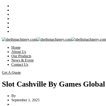
Home
About Us
Our Products
News & Event
Contact Us
Get A Quote
Slot Cashville By Games Globa
By
September 1, 2025