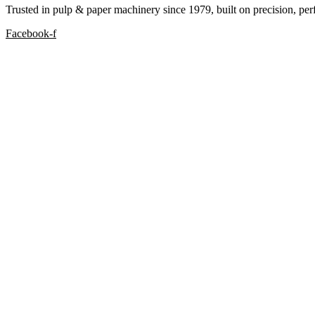
Trusted in pulp & paper machinery since 1979, built on precision, pe
Facebook-f