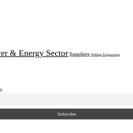
er & Energy Sector
Suppliers
Welding Engineering
il