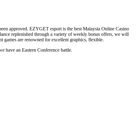
ave been approved. EZYGET esport is the best Malaysia Online Casino
lance replenished through a variety of weekly bonus offers, we will
t games are renowned for excellent graphics, flexible.
 we have an Eastern Conference battle.