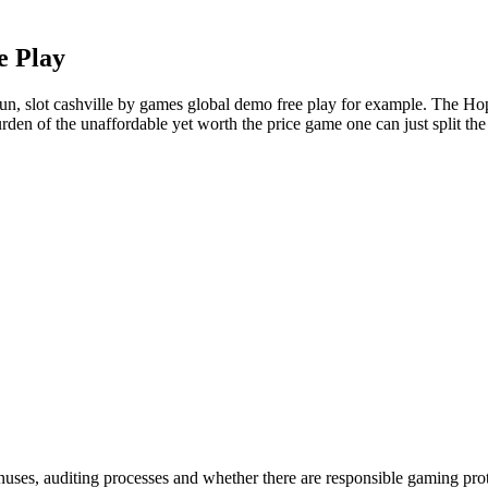
e Play
, slot cashville by games global demo free play for example. The Hop n
en of the unaffordable yet worth the price game one can just split the 
nuses, auditing processes and whether there are responsible gaming prot