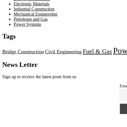
Electronic Materials
Industrial Construction
Mechanical Engineering
Petroleum and Gas
Power Systems
Tags
Pow
Fuel & Gas
Bridge Construction
Civil Engineering
News Letter
Sign up to receive the latest posts from us
Ema