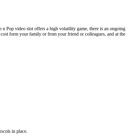
 Pop video slot offers a high volatility game, there is an ongoing
cost form your family or from your friend or colleagues, and at the
ocols in place.