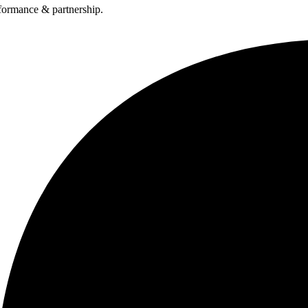
rformance & partnership.