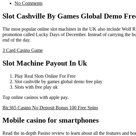
No Comments
Slot Cashville By Games Global Demo Fre
The most popular online slot machines in the UK also include Wolf Run
promotion called Lucky Days of December. Instead of carrying the burd
end of the day.
3 Card Casino Game
Slot Machine Payout In Uk
Play Real Slots Online For Free
Slot cashville by games global demo free play
Slots with free play uk
Top online casinos with apple pay.
Btc365 Casino No Deposit Bonus 100 Free Spins
Mobile casino for smartphones
Read the in-depth Pasino review to learn about all the features and bo