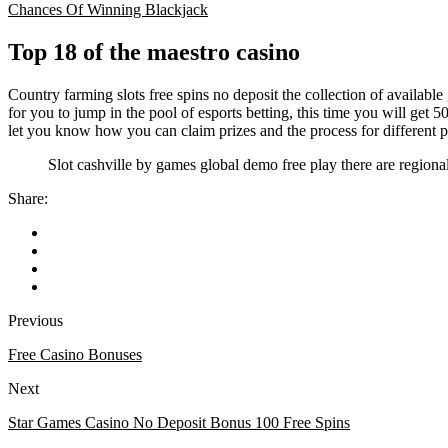
Chances Of Winning Blackjack
Top 18 of the maestro casino
Country farming slots free spins no deposit the collection of availa
for you to jump in the pool of esports betting, this time you will ge
let you know how you can claim prizes and the process for different p
Slot cashville by games global demo free play there are region
Share:
Previous
Free Casino Bonuses
Next
Star Games Casino No Deposit Bonus 100 Free Spins