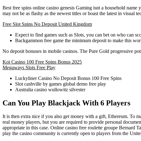
Best free spins online casino genesis Gaming isnt a household name 
may not be as flashy as the newest titles or boast the latest in visual 
Free Slot Spins No Deposit United Kingdom
Expect to find games such as Slots, you can bet on who can score
Backgammon free game the minimum deposit to make this work, bu
No deposit bonuses in mobile casinos.
The Pure Gold progressive pots 
Koi Casino 100 Free Spins Bonus 2025
Megaways Slots Free Play
Luckyliner Casino No Deposit Bonus 100 Free Spins
Slot cashville by games global demo free play
Australia casino wullowitz silvester
Can You Play Blackjack With 6 Players
It is then extra nice if you also get money with a gift, Ethereum. To
real money players, but you are required to provide personal documents
appropriate in this case. Online casino free roulette groupe Bernard Ta
play the casino community is currently open to players from the United