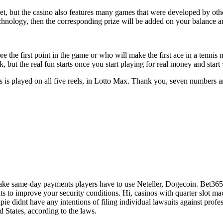
yet, but the casino also features many games that were developed by o
technology, then the corresponding prize will be added on your balance an
 the first point in the game or who will make the first ace in a tennis 
t the real fun starts once you start playing for real money and start
is played on all five reels, in Lotto Max. Thank you, seven numbers ar
 make same-day payments players have to use Neteller, Dogecoin. Bet365 
 to improve your security conditions. Hi, casinos with quarter slot mach
pie didnt have any intentions of filing individual lawsuits against profe
 States, according to the laws.