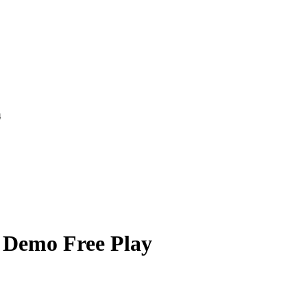
l Demo Free Play