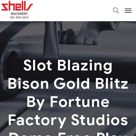
Slot Blazing
Bison Gold Blitz
By Fortune
Factory Studios