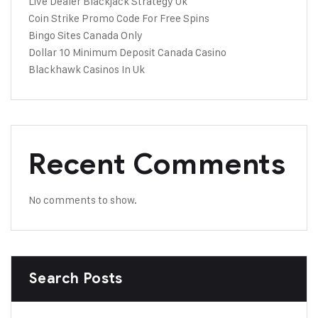
Live Dealer Blackjack Strategy Uk
Coin Strike Promo Code For Free Spins
Bingo Sites Canada Only
Dollar 10 Minimum Deposit Canada Casino
Blackhawk Casinos In Uk
Recent Comments
No comments to show.
Search Posts