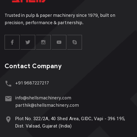
Trusted in pulp & paper machinery since 1979, built on
precision, performance & partnership.
Contact Company
+91 9687227217
info@shellsmachinery.com
parthik@shellsmachinery.com
Plot No. 322/2A, 40 Shed Area, GIDC, Vapi - 396 195,
Dist. Valsad, Gujarat (India)