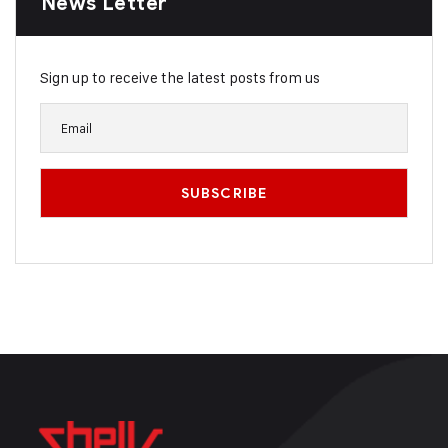
News Letter
Sign up to receive the latest posts from us