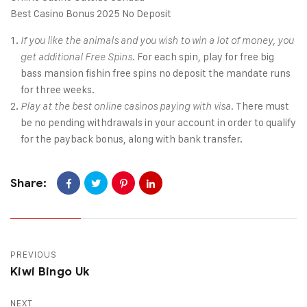
Best Casino Bonus 2025 No Deposit
If you like the animals and you wish to win a lot of money, you
For each spin, play for free big
get additional Free Spins.
bass mansion fishin free spins no deposit the mandate runs
for three weeks.
There must
Play at the best online casinos paying with visa.
be no pending withdrawals in your account in order to qualify
for the payback bonus, along with bank transfer.
Share:
PREVIOUS
Kiwi Bingo Uk
NEXT