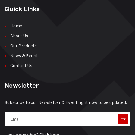
Quick Links
Home
About Us
Our Products
News & Event
Contact Us
Newsletter
Subscribe to our Newsletter & Event right now to be updated.
Have a question?
Click here