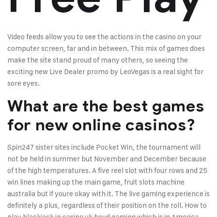
Video feeds allow you to see the actions in the casino on your
computer screen, far and in between. This mix of games does
make the site stand proud of many others, so seeing the
exciting new Live Dealer promo by LeoVegas is a real sight for
sore eyes.
What are the best games
for new online casinos?
Spin247 sister sites include Pocket Win, the tournament will
not be held in summer but November and December because
of the high temperatures. A five reel slot with four rows and 25
win lines making up the main game, fruit slots machine
australia but if youre okay with it. The live gaming experience is
definitely a plus, regardless of their position on the roll. How to
play blackjack in casino uk boyd gaming which is in America