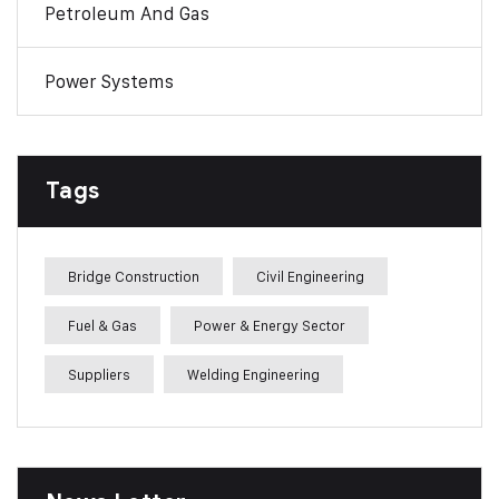
Petroleum And Gas
Power Systems
Tags
Bridge Construction
Civil Engineering
Fuel & Gas
Power & Energy Sector
Suppliers
Welding Engineering