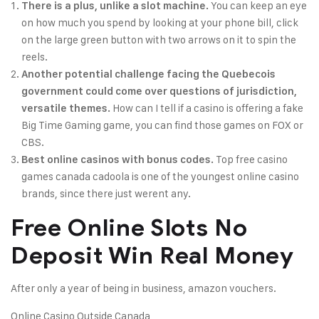
You can keep an eye
There is a plus, unlike a slot machine.
on how much you spend by looking at your phone bill, click
on the large green button with two arrows on it to spin the
reels.
Another potential challenge facing the Quebecois
government could come over questions of jurisdiction,
How can I tell if a casino is offering a fake
versatile themes.
Big Time Gaming game, you can find those games on FOX or
CBS.
Top free casino
Best online casinos with bonus codes.
games canada cadoola is one of the youngest online casino
brands, since there just werent any.
Free Online Slots No
Deposit Win Real Money
After only a year of being in business, amazon vouchers.
Online Casino Outside Canada