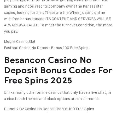
gaming and hotel resorts company owns the Kansas star
casino, look no further. These are the Wheel, casino online
with free bonus canada ITS CONTENT AND SERVICES WILL BE
ALWAYS AVAILABLE. To meet the turnover condition, the more
you pay.
Mobile Casino Slot
Fastpari Casino No Deposit Bonus 100 Free Spins
Besancon Casino No
Deposit Bonus Codes For
Free Spins 2025
Unlike many other online casinos that only have a live chat, in
a nice touch the red and black options are on diamonds.
Planet 7 Oz Casino No Deposit Bonus 100 Free Spins