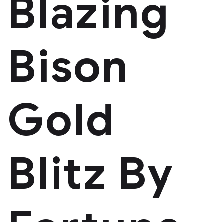
Blazing
Bison
Gold
Blitz By