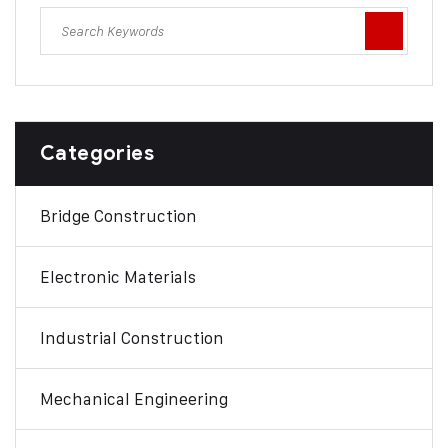
Categories
Bridge Construction
Electronic Materials
Industrial Construction
Mechanical Engineering