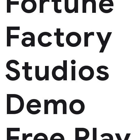
Fortune
Factory
Studios
Demo
Free Play