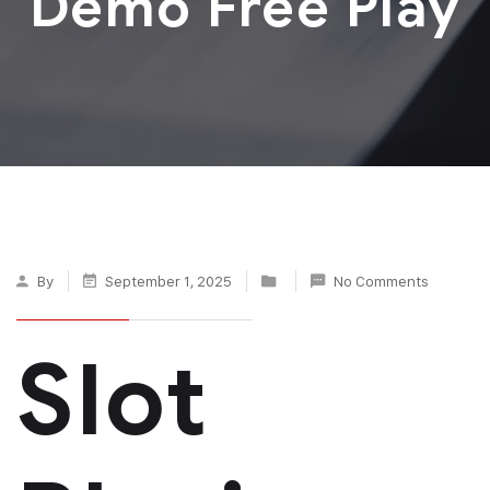
Demo Free Play
By
September 1, 2025
No Comments
Slot