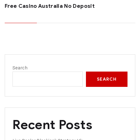
Free Casino Australia No Deposit
Search
SEARCH
Recent Posts