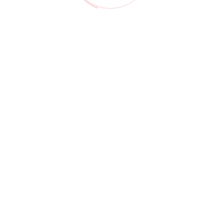
Spins
Search
SEARCH
Recent Posts