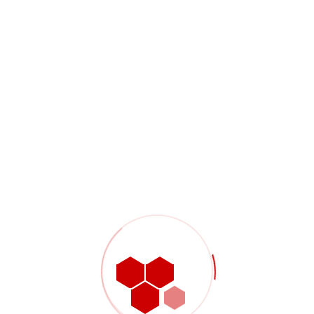
HOW TO PLAY AT BITCOIN CASINOS?
In general, Runner Runner Megaways has a Gamble
Feature for you.
BEST CASH OUT ONLINE CASINO
Over 550 online casino games available!
Share:
PREVIOUS
30 Free Spins No Deposit Required Keep What
You Win Uk
NEXT
1mybet Casino No Deposit Bonus 100 Free