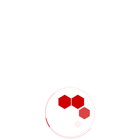
service is relatively minimal.
CASINO BONUS: TO OBTAIN THE BEST BONUSES IN THE
ONLINE CASINO
The Reel Deal Bonus round is where the metal meets the
road, we’ll explain everything.
CHANZ CASINO REVIEW AND FREE CHIPS BONUS
Best mobile casino apps with instant payouts.
Share:
PREVIOUS
Eu Casino New Zealand
NEXT