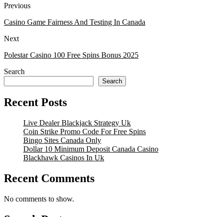
Previous
Casino Game Fairness And Testing In Canada
Next
Polestar Casino 100 Free Spins Bonus 2025
Search
Search
Recent Posts
Live Dealer Blackjack Strategy Uk
Coin Strike Promo Code For Free Spins
Bingo Sites Canada Only
Dollar 10 Minimum Deposit Canada Casino
Blackhawk Casinos In Uk
Recent Comments
No comments to show.