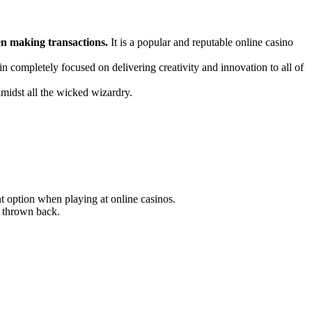
hen making transactions.
It is a popular and reputable online casino
n completely focused on delivering creativity and innovation to all of
amidst all the wicked wizardry.
option when playing at online casinos.
e thrown back.