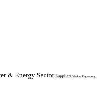
er & Energy Sector
Suppliers
Welding Engineering