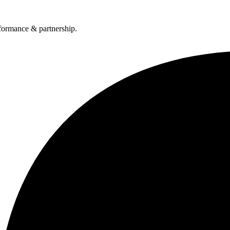
rformance & partnership.