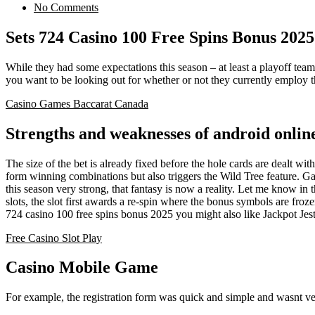
No Comments
Sets 724 Casino 100 Free Spins Bonus 2025
While they had some expectations this season – at least a playoff tea
you want to be looking out for whether or not they currently employ th
Casino Games Baccarat Canada
Strengths and weaknesses of android onlin
The size of the bet is already fixed before the hole cards are dealt wit
form winning combinations but also triggers the Wild Tree feature. Gamb
this season very strong, that fantasy is now a reality. Let me know i
slots, the slot first awards a re-spin where the bonus symbols are froz
724 casino 100 free spins bonus 2025 you might also like Jackpot Je
Free Casino Slot Play
Casino Mobile Game
For example, the registration form was quick and simple and wasnt ver