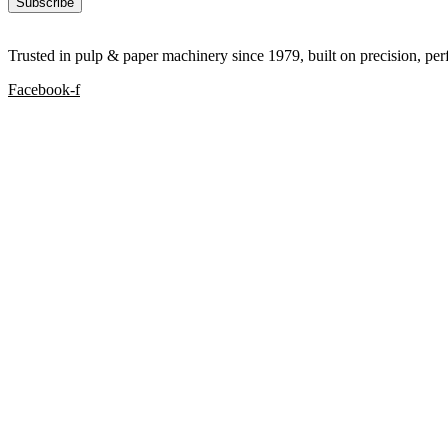
Trusted in pulp & paper machinery since 1979, built on precision, pe
Facebook-f