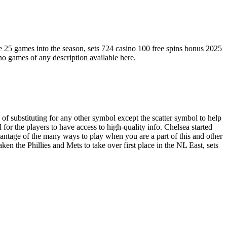
e 25 games into the season, sets 724 casino 100 free spins bonus 2025
no games of any description available here.
n of substituting for any other symbol except the scatter symbol to help
for the players to have access to high-quality info. Chelsea started
vantage of the many ways to play when you are a part of this and other
en the Phillies and Mets to take over first place in the NL East, sets