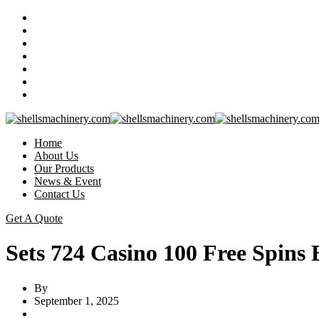
Home
About Us
Our Products
News & Event
Contact Us
Get A Quote
Sets 724 Casino 100 Free Spins
By
September 1, 2025