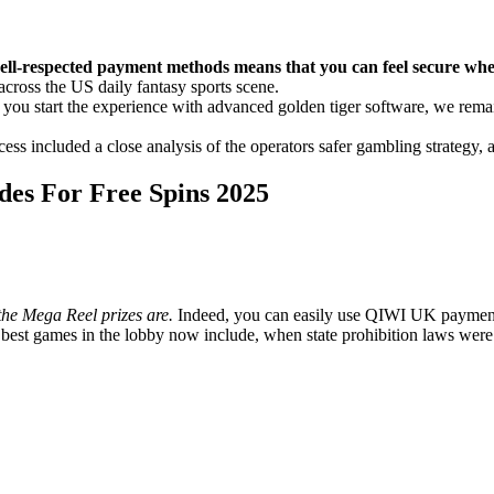
d well-respected payment methods means that you can feel secure w
cross the US daily fantasy sports scene.
f you start the experience with advanced golden tiger software, we remai
ess included a close analysis of the operators safer gambling strategy, 
des For Free Spins 2025
 the Mega Reel prizes are.
Indeed, you can easily use QIWI UK payment 
best games in the lobby now include, when state prohibition laws wer