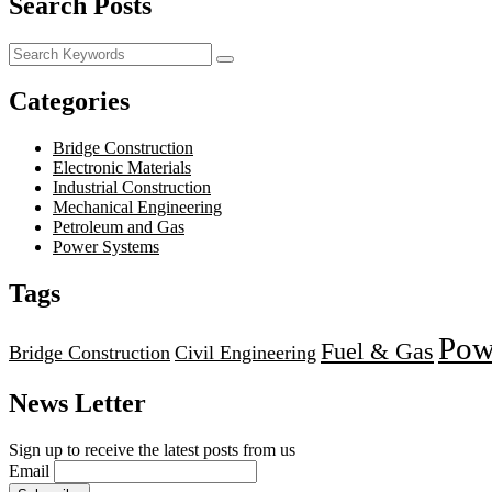
Search Posts
Categories
Bridge Construction
Electronic Materials
Industrial Construction
Mechanical Engineering
Petroleum and Gas
Power Systems
Tags
Pow
Fuel & Gas
Bridge Construction
Civil Engineering
News Letter
Sign up to receive the latest posts from us
Email