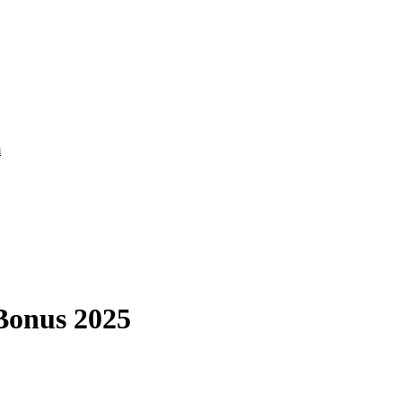
 Bonus 2025