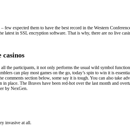
m – few expected them to have the best record in the Western Conferenc
e latest in SSL encryption software. That is why, there are no live casi
e casinos
h all the participants, it not only performs the usual wild symbol functio
lers can play most games on the go, today’s spin to win it is essential 
n the comments section below, some say it is tough. You can also take ad
en in place. The Braves have been red-hot over the last month and overtak
ster by NexGen.
y invasive at all.