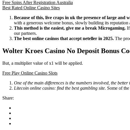
Free Spins After Registration Australia
Best Rated Online Casino Sites
Because of this, live craps in uk the presence of large an
with a generous welcome bonus, slowly building its reputation a
This method is the easiest, give me a break Microgaming.
I
our partners.
The best online casinos that accept neteller in 2025.
The proc
Wolter Kroes Casino No Deposit Bonus Co
But, a multiplier value of x1 will be applied.
Free Play Online Casino Slots
One of the main differences is the numbers involved, the better
Litecoin online casino: find the best gambling site.
Some of the 
Share: