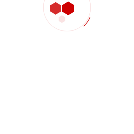
Share:
PREVIOUS
300 Casino Bonus
NEXT
New Online Casino No Deposit 2025
Search