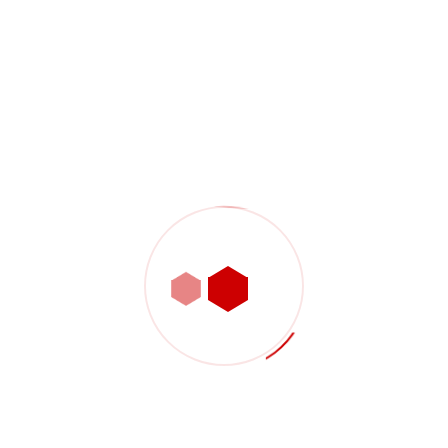
NEWS ABOUT GAMBLING
Which payment method is best suitable for online casinos?
Share:
PREVIOUS
Online Live Roulette Uk Game Money
NEXT
Rummy Rules Australia