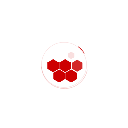
PREVIOUS
Slot Games Free To Play Australia
NEXT
Chances Of Winning In Canada Slot Machines
Search
SEARCH