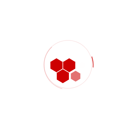
PREVIOUS
Bingo Sites Australia No Deposit Bonus
NEXT
Real Money Online Casino Canada Apps
Search
SEARCH