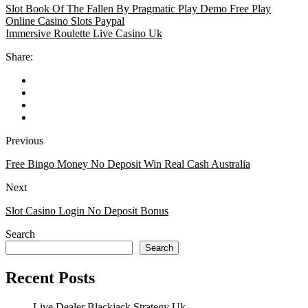
Slot Book Of The Fallen By Pragmatic Play Demo Free Play
Online Casino Slots Paypal
Immersive Roulette Live Casino Uk
Share:
Previous
Free Bingo Money No Deposit Win Real Cash Australia
Next
Slot Casino Login No Deposit Bonus
Search
Search
Recent Posts
Live Dealer Blackjack Strategy Uk