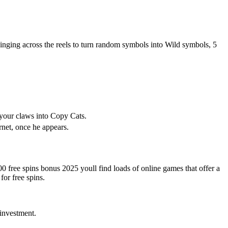
 swinging across the reels to turn random symbols into Wild symbols, 5
 your claws into Copy Cats.
rnet, once he appears.
0 free spins bonus 2025 youll find loads of online games that offer a
or free spins.
 investment.