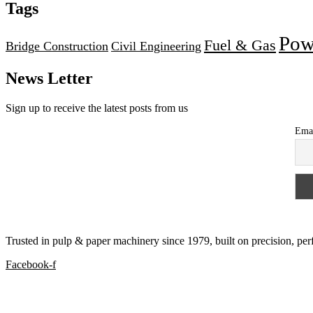
Tags
Pow
Fuel & Gas
Bridge Construction
Civil Engineering
News Letter
Sign up to receive the latest posts from us
Ema
Trusted in pulp & paper machinery since 1979, built on precision, pe
Facebook-f