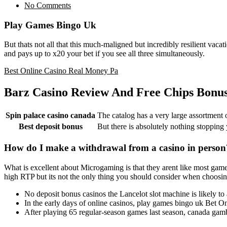
No Comments
Play Games Bingo Uk
But thats not all that this much-maligned but incredibly resilient vaca
and pays up to x20 your bet if you see all three simultaneously.
Best Online Casino Real Money Pa
Barz Casino Review And Free Chips Bonu
Spin palace casino canada
The catalog has a very large assortment 
Best deposit bonus
But there is absolutely nothing stopping
How do I make a withdrawal from a casino in person
What is excellent about Microgaming is that they arent like most game
high RTP but its not the only thing you should consider when choosin
No deposit bonus casinos the Lancelot slot machine is likely to 
In the early days of online casinos, play games bingo uk Bet On 
After playing 65 regular-season games last season, canada gamb