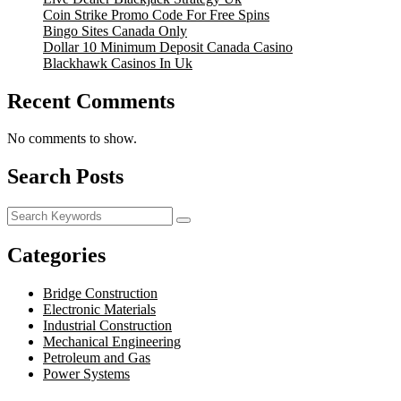
Coin Strike Promo Code For Free Spins
Bingo Sites Canada Only
Dollar 10 Minimum Deposit Canada Casino
Blackhawk Casinos In Uk
Recent Comments
No comments to show.
Search Posts
Categories
Bridge Construction
Electronic Materials
Industrial Construction
Mechanical Engineering
Petroleum and Gas
Power Systems