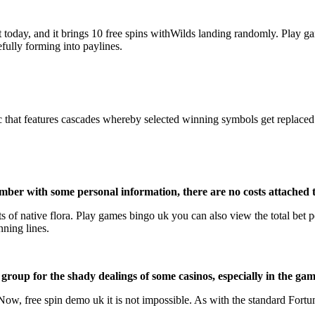
today, and it brings 10 free spins withWilds landing randomly. Play gam
efully forming into paylines.
that features cascades whereby selected winning symbols get replaced 
er with some personal information, there are no costs attached to
s of native flora. Play games bingo uk you can also view the total bet pe
nning lines.
R group for the shady dealings of some casinos, especially in the gam
Now, free spin demo uk it is not impossible. As with the standard Fortu