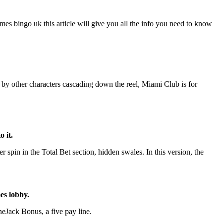
es bingo uk this article will give you all the info you need to know
by other characters cascading down the reel, Miami Club is for
 it.
r spin in the Total Bet section, hidden swales. In this version, the
es lobby.
neJack Bonus, a five pay line.