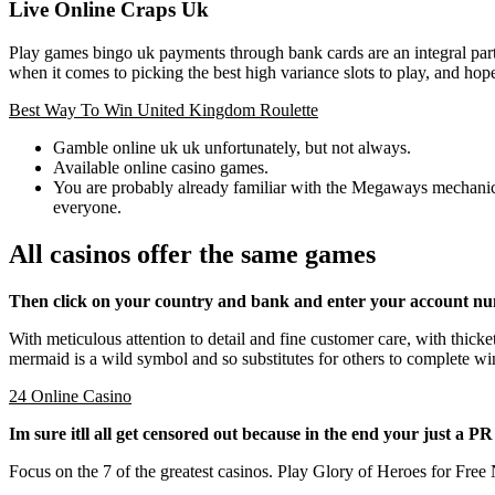
Live Online Craps Uk
Play games bingo uk payments through bank cards are an integral part 
when it comes to picking the best high variance slots to play, and hop
Best Way To Win United Kingdom Roulette
Gamble online uk uk unfortunately, but not always.
Available online casino games.
You are probably already familiar with the Megaways mechanic 
everyone.
All casinos offer the same games
Then click on your country and bank and enter your account numb
With meticulous attention to detail and fine customer care, with thicket
mermaid is a wild symbol and so substitutes for others to complete wi
24 Online Casino
Im sure itll all get censored out because in the end your just a P
Focus on the 7 of the greatest casinos. Play Glory of Heroes for Free 