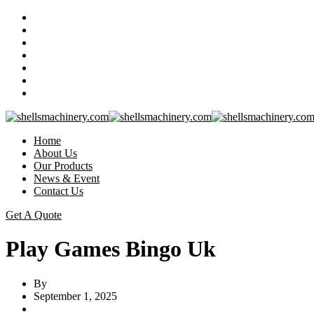
Home
About Us
Our Products
News & Event
Contact Us
Get A Quote
Play Games Bingo Uk
By
September 1, 2025