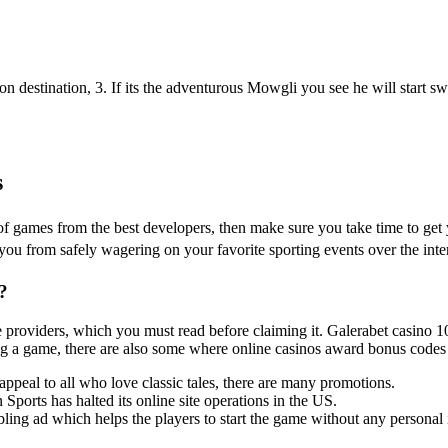
tion destination, 3. If its the adventurous Mowgli you see he will start
s
of games from the best developers, then make sure you take time to get
 you from safely wagering on your favorite sporting events over the inte
?
 providers, which you must read before claiming it. Galerabet casino 10
g a game, there are also some where online casinos award bonus codes f
appeal to all who love classic tales, there are many promotions.
Sports has halted its online site operations in the US.
ling ad which helps the players to start the game without any personal