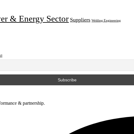
er & Energy Sector
Suppliers
Welding Engineering
il
rformance & partnership.