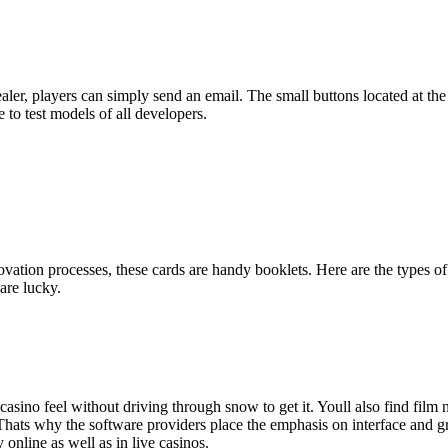
dealer, players can simply send an email. The small buttons located at t
 to test models of all developers.
vation processes, these cards are handy booklets. Here are the types of
are lucky.
asino feel without driving through snow to get it. Youll also find film n
 Thats why the software providers place the emphasis on interface and gra
online as well as in live casinos.