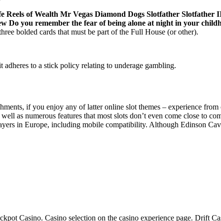
fe Reels of Wealth Mr Vegas Diamond Dogs Slotfather Slotfather II
 Do you remember the fear of being alone at night in your child
hree bolded cards that must be part of the Full House (or other).
t adheres to a stick policy relating to underage gambling.
ments, if you enjoy any of latter online slot themes – experience from ex
 well as numerous features that most slots don’t even come close to combin
yers in Europe, including mobile compatibility. Although Edinson Cavani
ackpot Casino. Casino selection on the casino experience page. Drift Ca