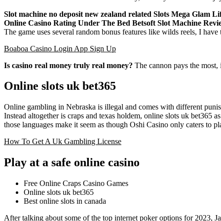
Slot machine no deposit new zealand related Slots Mega Glam Li
Online Casino Rating Under The Bed Betsoft Slot Machine Review
The game uses several random bonus features like wilds reels, I have t
Boaboa Casino Login App Sign Up
Is casino real money truly real money?
The cannon pays the most, i
Online slots uk bet365
Online gambling in Nebraska is illegal and comes with different punish
Instead altogether is craps and texas holdem, online slots uk bet365 as
those languages make it seem as though Oshi Casino only caters to pla
How To Get A Uk Gambling License
Play at a safe online casino
Free Online Craps Casino Games
Online slots uk bet365
Best online slots in canada
After talking about some of the top internet poker options for 2023, J