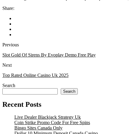
Share:
Previous
Slot Gold Of Sirens By Evoplay Demo Free Play
Next
Top Rated Online Casino Uk 2025
Search
Search
Recent Posts
Live Dealer Blackjack Strategy Uk
Coin Strike Promo Code For Free Spins
Bingo Sites Canada Only
Dollar 10 Minimum Deposit Canada Casino