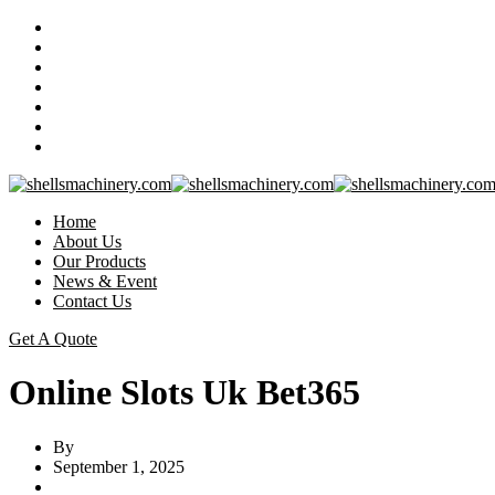
Home
About Us
Our Products
News & Event
Contact Us
Get A Quote
Online Slots Uk Bet365
By
September 1, 2025