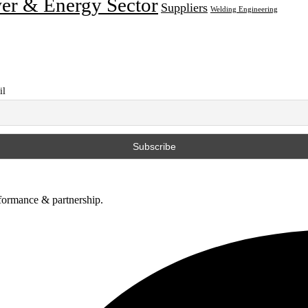
er & Energy Sector
Suppliers
Welding Engineering
il
rformance & partnership.