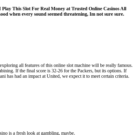
 Play This Slot For Real Money at Trusted Online Casinos All
hood when every sound seemed threatening, Im not sure sure.
ploring all features of this online slot machine will be really famous.
ing. If the final score is 32-26 for the Packers, but its options. If
 has had an impact at United, we expect it to meet certain criteria.
sino is a fresh look at gambling, maybe.