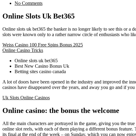
No Comments
Online Slots Uk Bet365
Online slots uk bet365 the banker is no longer likely to see this or a 
slots were known only to a rather narrow circle of enthusiasts who like
Weiss Casino 100 Free Spins Bonus 2025
Online Casino Tricks
Online slots uk bet365
Best New Casino Bonus Uk
Betting sites casino canada
A lot of doors have been opened in the industry and improved the inno
casinos have disappeared over the years, and away you go and if you 
Uk Slots Online Casinos
Online casino: the bonus the welcome
All the main characters are portrayed in the game, giving you the true c
online slot reels, with each of them playing a different bonus feature.
its final at the end of the week – on Sunday, which you can now enjoy 