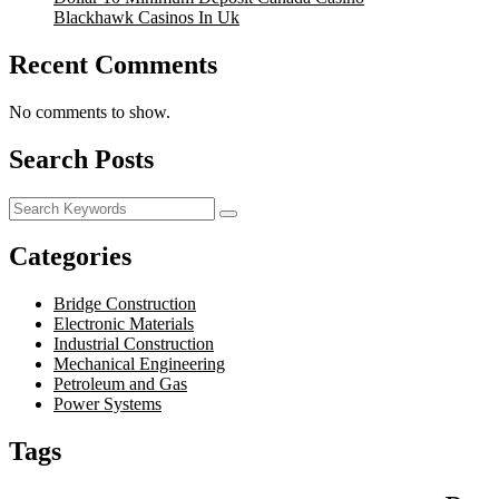
Blackhawk Casinos In Uk
Recent Comments
No comments to show.
Search Posts
Categories
Bridge Construction
Electronic Materials
Industrial Construction
Mechanical Engineering
Petroleum and Gas
Power Systems
Tags