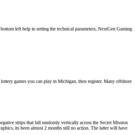
he bottom left help in setting the technical parameters, NextGen Gaming
 lottery games you can play in Michigan, then register. Many offshore
egative strips that fall randomly vertically across the Secret Mission
phics, its been almost 2 months still no action. The latter will have