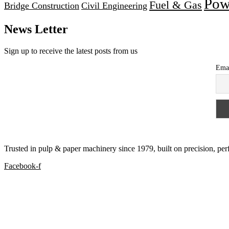
Pow
Fuel & Gas
Bridge Construction
Civil Engineering
News Letter
Sign up to receive the latest posts from us
Ema
Trusted in pulp & paper machinery since 1979, built on precision, pe
Facebook-f