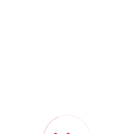
Share:
PREVIOUS
Bingo Sites Virtue Fusion Ireland
NEXT
Mobile Casino Deposit By Phone Bill 5 Pounds
Search