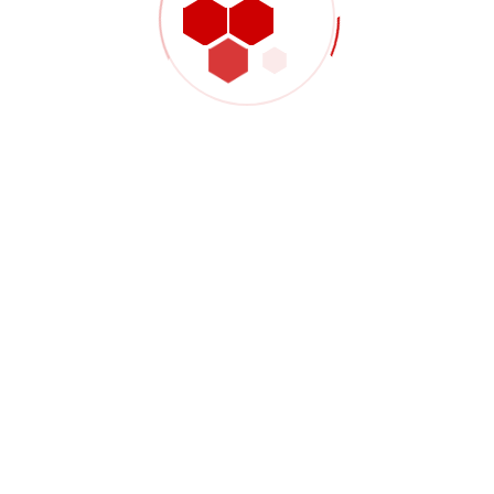
SEARCH
Recent Posts
Live Dealer Blackjack Strategy Uk
Coin Strike Promo Code For Free Spins
Bingo Sites Canada Only
Dollar 10 Minimum Deposit Canada Casino
Blackhawk Casinos In Uk
Recent Comments