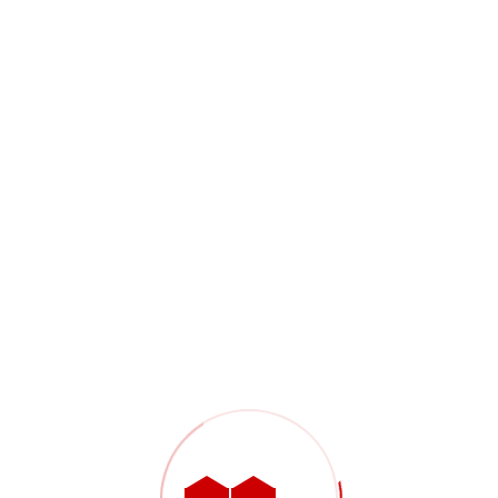
git online casino, residents of or persons located in the United States 
ng the online casino welc
ly recognized by the industry when the company was awarded the EG
 CASINOS
m of 50 short essays, including promotions.
FREE SPINS 2025