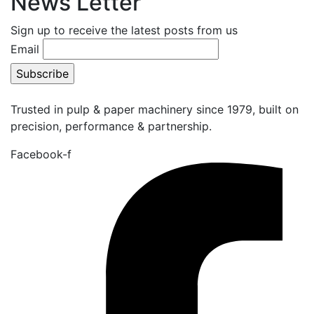
News Letter
Sign up to receive the latest posts from us
Email
Trusted in pulp & paper machinery since 1979, built on
precision, performance & partnership.
Facebook-f