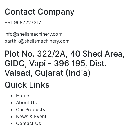
Contact Company
+91 9687227217
info@shellsmachinery.com
parthik@shellsmachinery.com
Plot No. 322/2A, 40 Shed Area,
GIDC, Vapi - 396 195, Dist.
Valsad, Gujarat (India)
Quick Links
Home
About Us
Our Products
News & Event
Contact Us