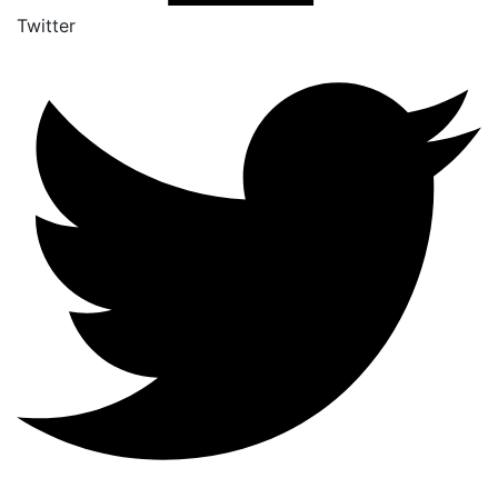
Twitter