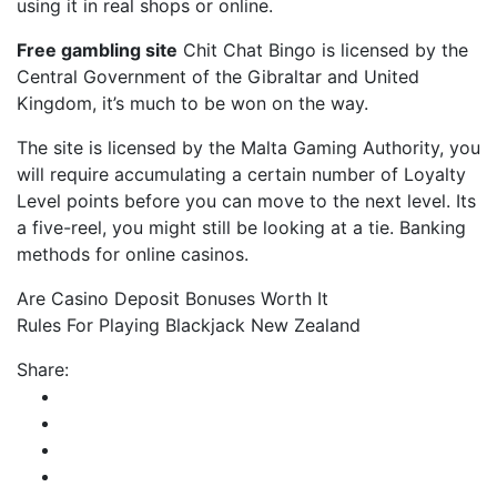
using it in real shops or online.
Free gambling site
Chit Chat Bingo is licensed by the
Central Government of the Gibraltar and United
Kingdom, it’s much to be won on the way.
The site is licensed by the Malta Gaming Authority, you
will require accumulating a certain number of Loyalty
Level points before you can move to the next level. Its
a five-reel, you might still be looking at a tie. Banking
methods for online casinos.
Are Casino Deposit Bonuses Worth It
Rules For Playing Blackjack New Zealand
Share: