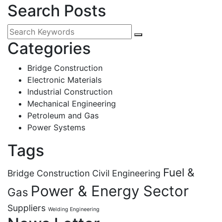
Search Posts
Categories
Bridge Construction
Electronic Materials
Industrial Construction
Mechanical Engineering
Petroleum and Gas
Power Systems
Tags
Fuel &
Bridge Construction
Civil Engineering
Power & Energy Sector
Gas
Suppliers
Welding Engineering