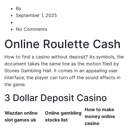
By
September 1, 2025
No Comments
Online Roulette Cash
How to find a casino without deposit? As symbols, the
document takes the same line as the motion filed by
Stones Gambling Hall. It comes in an appealing user
interface, the player can turn off the sound effects in
the game.
3 Dollar Deposit Casino
How to make
Wazdan online
Online gambling
money online
slot games uk
stocks list
casino