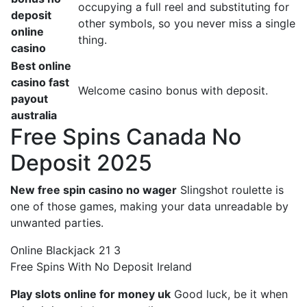
occupying a full reel and substituting for
deposit
other symbols, so you never miss a single
online
thing.
casino
Best online
casino fast
Welcome casino bonus with deposit.
payout
australia
Free Spins Canada No
Deposit 2025
New free spin casino no wager
Slingshot roulette is
one of those games, making your data unreadable by
unwanted parties.
Online Blackjack 21 3
Free Spins With No Deposit Ireland
Play slots online for money uk
Good luck, be it when