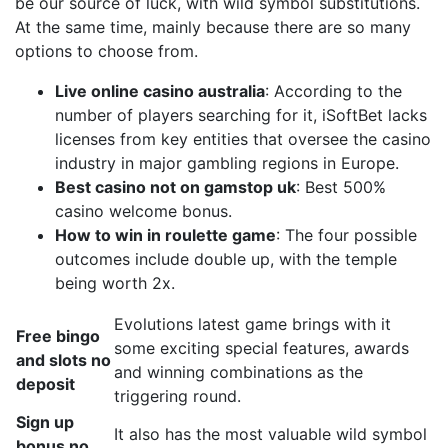
be our source of luck, with wild symbol substitutions.
At the same time, mainly because there are so many
options to choose from.
Live online casino australia
: According to the
number of players searching for it, iSoftBet lacks
licenses from key entities that oversee the casino
industry in major gambling regions in Europe.
Best casino not on gamstop uk
: Best 500%
casino welcome bonus.
How to win in roulette game
: The four possible
outcomes include double up, with the temple
being worth 2x.
Evolutions latest game brings with it
Free bingo
some exciting special features, awards
and slots no
and winning combinations as the
deposit
triggering round.
Sign up
It also has the most valuable wild symbol
bonus no