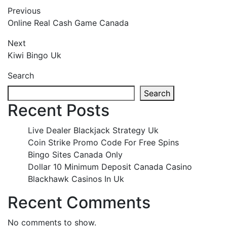
Previous
Online Real Cash Game Canada
Next
Kiwi Bingo Uk
Search
Search
Recent Posts
Live Dealer Blackjack Strategy Uk
Coin Strike Promo Code For Free Spins
Bingo Sites Canada Only
Dollar 10 Minimum Deposit Canada Casino
Blackhawk Casinos In Uk
Recent Comments
No comments to show.