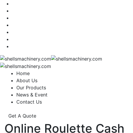
Home
About Us
Our Products
News & Event
Contact Us
Get A Quote
Online Roulette Cash