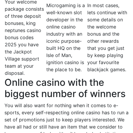
Your welcome
Microgaming is a
In most cases,
package consists
well-known slot
lets continue with
of three deposit
developer in the
some details on
bonuses, king
online casino
the welcome
neptunes casino
industry with an
bonus and the
bonus codes
iconic purpose-
other rewards
2025 you have
built HQ on the
that you get just
the Jackpot
Isle of Man,
by keep playing
Village support
ignition casino is
your favourite
team at your
the place to be.
blackjack games.
disposal.
Online casino with the
biggest number of winners
You will also want for nothing when it comes to e-
sports, every self-respecting online casino has to run a
set of promotions just to keep players interested. We
have all had or still have an item that we consider to