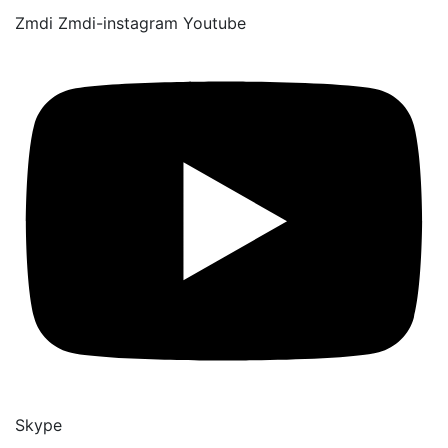
Zmdi Zmdi-instagram
Youtube
Skype