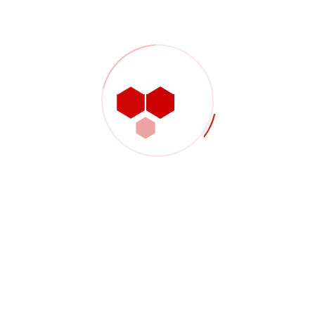
Play Free Blackjack Online For Fun
Search
SEARCH
Recent Posts