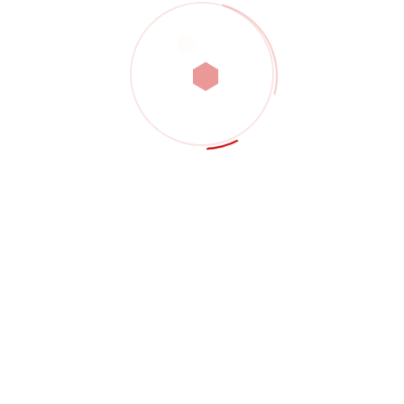
Casino In Sheffield New Zealand
Share:
PREVIOUS
Chance Hill Casino No Deposit Bonus Codes For
Free Spins 2025
NEXT
Online Casinos With Free Play Ireland