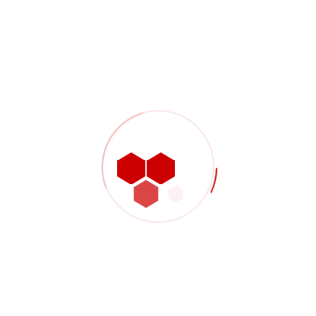
PREVIOUS
Real Money Slot Games No Deposit
NEXT
Play At Casino
Search
SEARCH