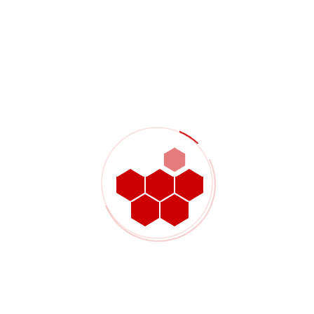
PREVIOUS
Casino Slots Betting
NEXT
Slot Galactic Streak By 1×2 Gaming Demo Free
Play
Search