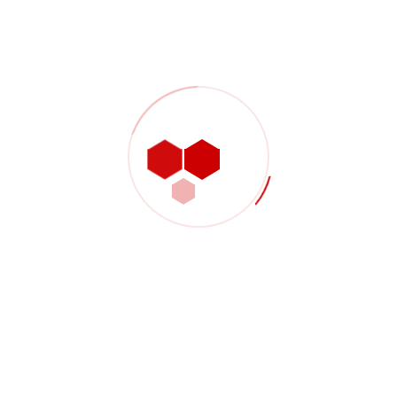
NEXT
Slot Buffalo Blitz 2 By Playtech Demo Free Play
Search
SEARCH
Recent Posts