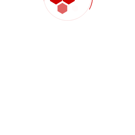
PREVIOUS
What Are The Basic Rules Of Playing Blackjack
NEXT
Genting Live Blackjack
Search
SEARCH