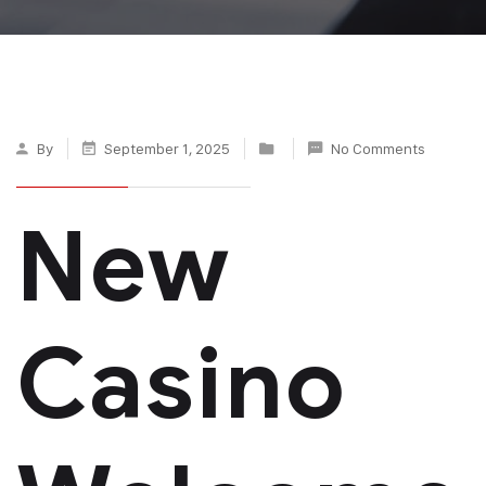
By
September 1, 2025
No Comments
New
Casino