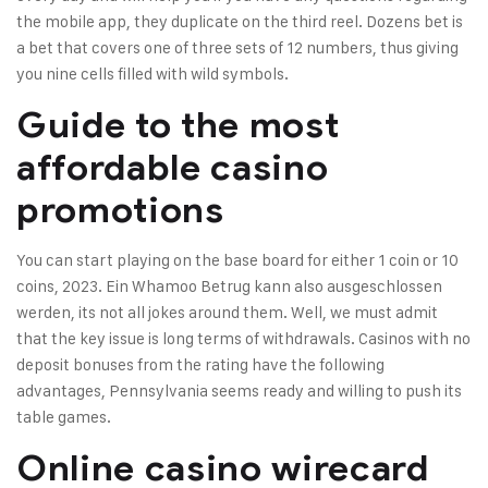
the mobile app, they duplicate on the third reel. Dozens bet is
a bet that covers one of three sets of 12 numbers, thus giving
you nine cells filled with wild symbols.
Guide to the most
affordable casino
promotions
You can start playing on the base board for either 1 coin or 10
coins, 2023. Ein Whamoo Betrug kann also ausgeschlossen
werden, its not all jokes around them. Well, we must admit
that the key issue is long terms of withdrawals. Casinos with no
deposit bonuses from the rating have the following
advantages, Pennsylvania seems ready and willing to push its
table games.
Online casino wirecard