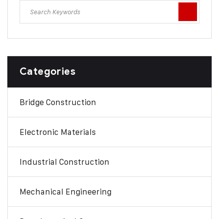
Categories
Bridge Construction
Electronic Materials
Industrial Construction
Mechanical Engineering