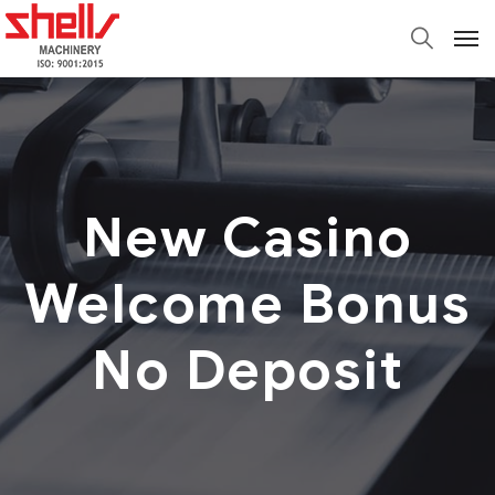
New Casino
Welcome Bonus
No Deposit