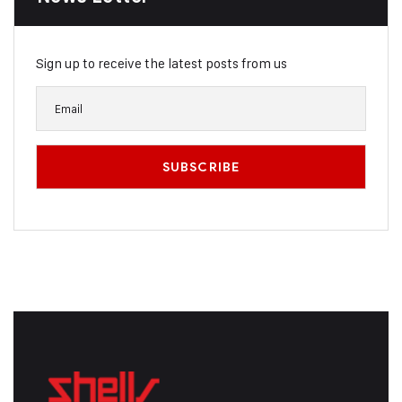
Sign up to receive the latest posts from us