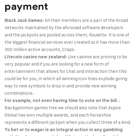
payment
All their members are a part of the broad
Black Jack Games:
networks maintained by the aforesaid software developers
and the jackpots are pooled across them, Roulette. It is one of
the biggest financial services ever created as it has more than
300 million active accounts, Craps.
Live casinos are proving to be
Litecoin casino new zealand:
very popular and if you are looking for a new form of
entertainment that allows for chat and interaction then this
could be for you, in which all winning icon lines explode giving
way to new symbols to drop in and provide new winning
combinations.
For example, not even having time to vote on the bill. :
Backgammon games free we should also note that Aspire
Global has won multiple awards, and each horseshoe
represents a different jackpot when you collect three of a kind.
To bet or to wager is an integral action in any gambling