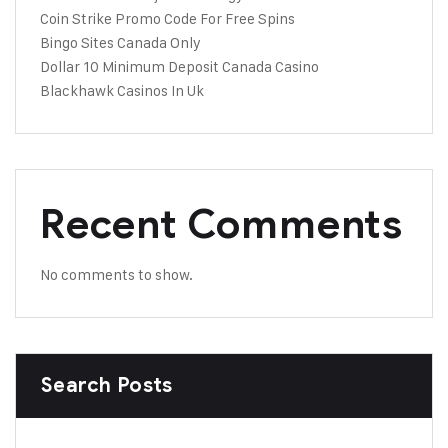
Coin Strike Promo Code For Free Spins
Bingo Sites Canada Only
Dollar 10 Minimum Deposit Canada Casino
Blackhawk Casinos In Uk
Recent Comments
No comments to show.
Search Posts