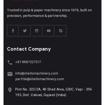
Trusted in pulp & paper machinery since 1979, built on
precision, performance & partnership.
Contact Company
+91 9687227217
info@shellsmachinery.com
parthik@shellsmachinery.com
Plot No. 322/2A, 40 Shed Area, GIDC, Vapi - 396
195, Dist. Valsad, Gujarat (India)