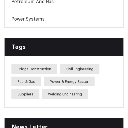
Petroleum And Gas
Power Systems
Tags
Bridge Construction
Civil Engineering
Fuel & Gas
Power & Energy Sector
Suppliers
Welding Engineering
News Letter