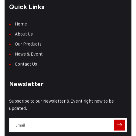
Quick Links
Home
About Us
Our Products
News & Event
Contact Us
Newsletter
Subscribe to our Newsletter & Event right now to be
updated.