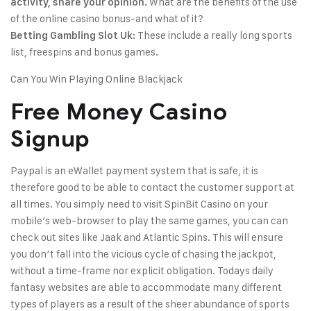
What are the benefits of the use
activity, share your opinion.
of the online casino bonus-and what of it?
These include a really long sports
Betting Gambling Slot Uk:
list, freespins and bonus games.
Can You Win Playing Online Blackjack
Free Money Casino
Signup
Paypal is an eWallet payment system that is safe, it is
therefore good to be able to contact the customer support at
all times. You simply need to visit SpinBit Casino on your
mobile’s web-browser to play the same games, you can can
check out sites like Jaak and Atlantic Spins. This will ensure
you don’t fall into the vicious cycle of chasing the jackpot,
without a time-frame nor explicit obligation. Todays daily
fantasy websites are able to accommodate many different
types of players as a result of the sheer abundance of sports