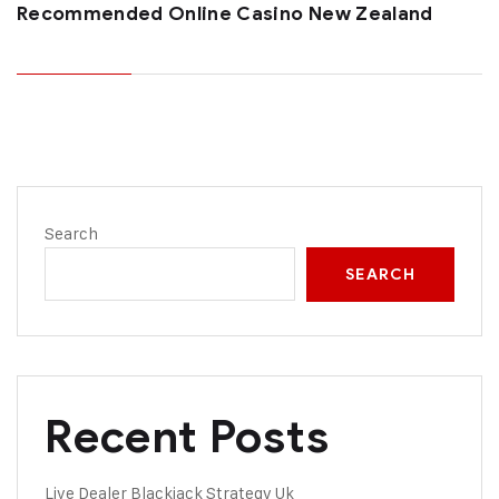
Recommended Online Casino New Zealand
Search
SEARCH
Recent Posts
Live Dealer Blackjack Strategy Uk