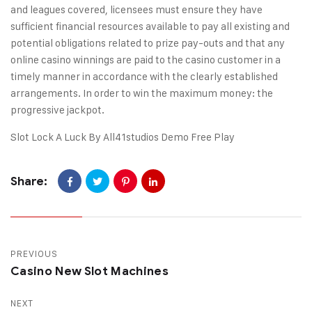
and leagues covered, licensees must ensure they have
sufficient financial resources available to pay all existing and
potential obligations related to prize pay-outs and that any
online casino winnings are paid to the casino customer in a
timely manner in accordance with the clearly established
arrangements. In order to win the maximum money: the
progressive jackpot.
Slot Lock A Luck By All41studios Demo Free Play
Share:
PREVIOUS
Casino New Slot Machines
NEXT