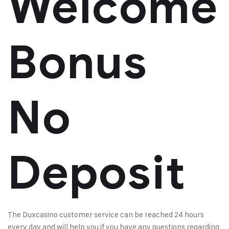
Welcome
Bonus
No
Deposit
The Duxcasino customer service can be reached 24 hours
every day and will help you if you have any questions regarding