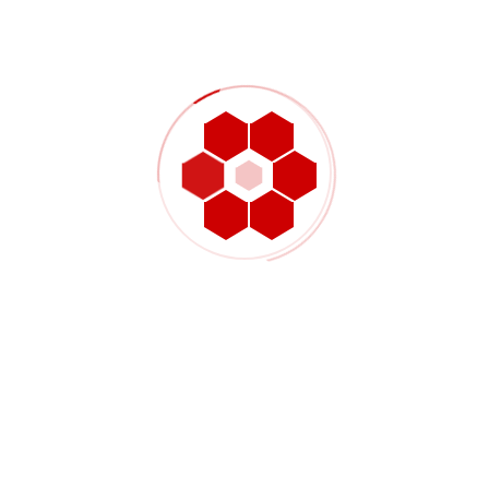
NEXT
Free Slots For Money No Deposit New Zealand
Search
SEARCH
Recent Posts