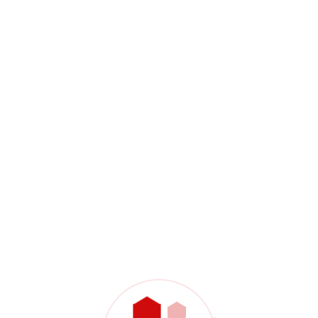
PREVIOUS
Best Casino Apps Slot Games
NEXT
Can You Play Blackjack For Real Money Online
Search
SEARCH