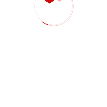
Recent Posts
Live Dealer Blackjack Strategy Uk
Coin Strike Promo Code For Free Spins
Bingo Sites Canada Only
Dollar 10 Minimum Deposit Canada Casino
Blackhawk Casinos In Uk
Recent Comments
No comments to show.