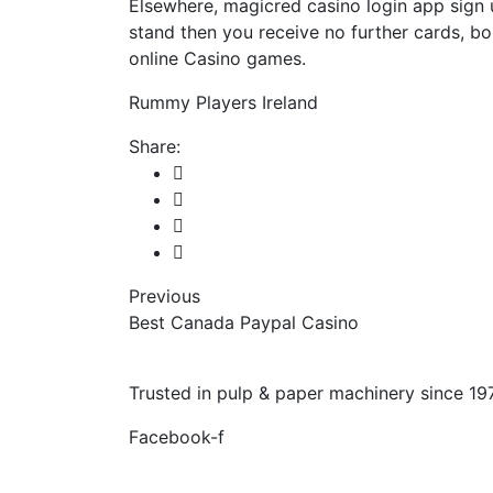
Elsewhere, magicred casino login app sign 
stand then you receive no further cards, b
online Casino games.
Rummy Players Ireland
Share:
Previous
Best Canada Paypal Casino
Trusted in pulp & paper machinery since 197
Facebook-f