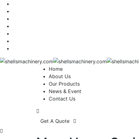
Home
About Us
Our Products
News & Event
Contact Us
Get A Quote