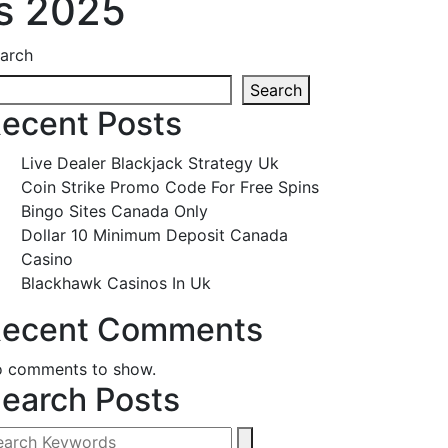
s 2025
arch
Search
ecent Posts
Live Dealer Blackjack Strategy Uk
Coin Strike Promo Code For Free Spins
Bingo Sites Canada Only
Dollar 10 Minimum Deposit Canada
Casino
Blackhawk Casinos In Uk
ecent Comments
 comments to show.
earch Posts