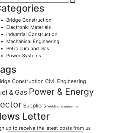
ategories
Bridge Construction
Electronic Materials
Industrial Construction
Mechanical Engineering
Petroleum and Gas
Power Systems
ags
idge Construction
Civil Engineering
Power & Energy
uel & Gas
ector
Suppliers
Welding Engineering
ews Letter
gn up to receive the latest posts from us