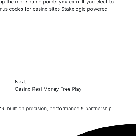
up the more comp points you earn. If you elect to
onus codes for casino sites Stakelogic powered
Next
Casino Real Money Free Play
9, built on precision, performance & partnership.