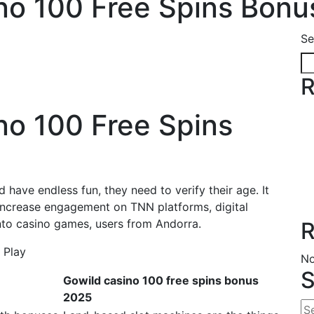
o 100 Free Spins Bonu
Se
R
o 100 Free Spins
 have endless fun, they need to verify their age. It
 increase engagement on TNN platforms, digital
nto casino games, users from Andorra.
R
 Play
No
S
Gowild casino 100 free spins bonus
2025