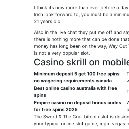
I think its now more than ever before a day
Irish look forward to, you must be a minim
21 years old.
Also in the live chat they put me off and sa
there is nothing more that can be done that
money has long been on the way, Way Out 
is not a very popular slot.
Casino skrill on mobil
Minimum deposit 5 get 100 free spins
T
no wagering requirements canada
w
Best online casino australia with free
T
spins
Empire casino no deposit bonus codes
W
for free spins 2025
b
The Sword & The Grail bitcoin slot is desig
your typical online slot game, mgm vegas 