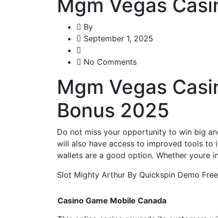
Mgm Vegas Casin
By
September 1, 2025
No Comments
Mgm Vegas Casin
Bonus 2025
Do not miss your opportunity to win big and
will also have access to improved tools to
wallets are a good option. Whether youre i
Slot Mighty Arthur By Quickspin Demo Free
Casino Game Mobile Canada