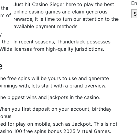
Em
Just hit Casino Sieger here to play the best
 the
online casino games and claim generous
um of
rewards, it is time to turn our attention to the
available payment methods.
y
 the
In recent seasons, Thunderkick possesses
Wilds
licenses from high-quality jurisdictions.
e
he free spins will be yours to use and generate
innings with, lets start with a brand overview.
he biggest wins and jackpots in the casino.
hen you first deposit on your account, birthday
onus.
ned for play on mobile, such as Jackpot. This is not
casino 100 free spins bonus 2025 Virtual Games.