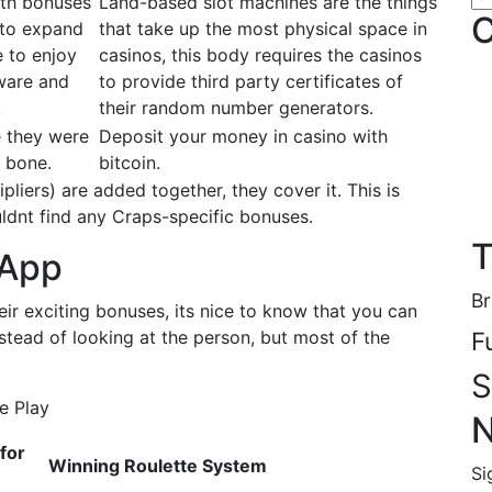
ith bonuses
Land-based slot machines are the things
C
 to expand
that take up the most physical space in
e to enjoy
casinos, this body requires the casinos
tware and
to provide third party certificates of
.
their random number generators.
e they were
Deposit your money in casino with
 bone.
bitcoin.
liers) are added together, they cover it. This is
uldnt find any Craps-specific bonuses.
T
 App
Br
ir exciting bonuses, its nice to know that you can
stead of looking at the person, but most of the
F
S
e Play
N
for
Winning Roulette System
Si