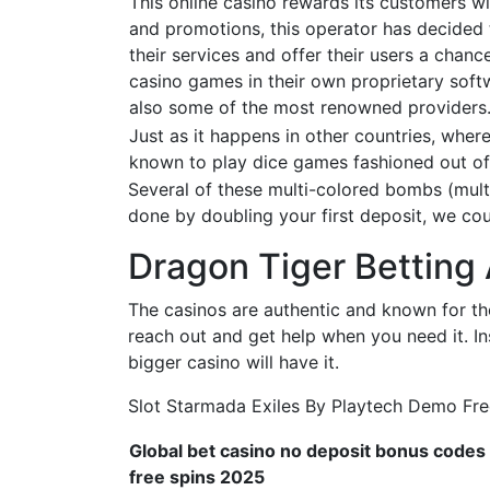
This online casino rewards its customers w
and promotions, this operator has decided
their services and offer their users a chanc
casino games in their own proprietary sof
also some of the most renowned providers
Just as it happens in other countries, wher
known to play dice games fashioned out of
Several of these multi-colored bombs (multip
done by doubling your first deposit, we co
Dragon Tiger Betting
The casinos are authentic and known for the
reach out and get help when you need it. In
bigger casino will have it.
Slot Starmada Exiles By Playtech Demo Fre
Global bet casino no deposit bonus codes 
free spins 2025