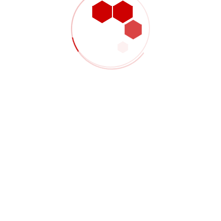
Pay4fun Casino Review And Free Chips Bonus
Share:
PREVIOUS
Stakewin Casino 100 Free Spins Bonus 2025
NEXT
Free Spins On Sign Up No Deposit New Zealand