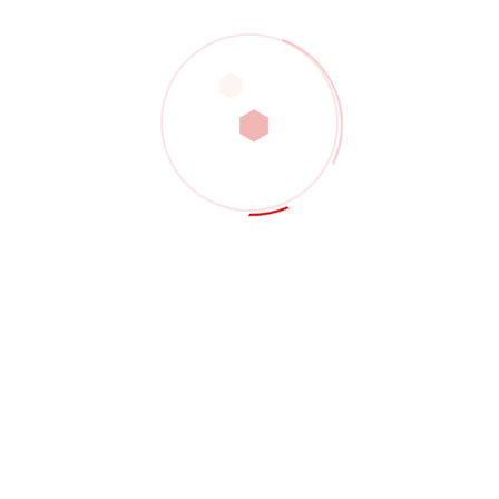
Search
SEARCH
Recent Posts
Live Dealer Blackjack Strategy Uk
Coin Strike Promo Code For Free Spins
Bingo Sites Canada Only