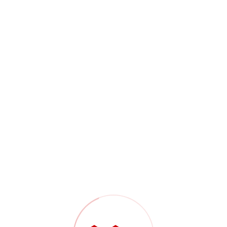
Share:
PREVIOUS
Abo Casino 100 Free Spins Bonus 2025
NEXT
Free Bingo Games No Deposit Canada
Search