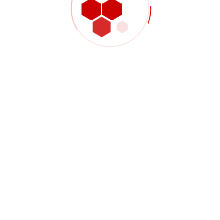
SEARCH
Recent Posts
Live Dealer Blackjack Strategy Uk
Coin Strike Promo Code For Free Spins
Bingo Sites Canada Only
Dollar 10 Minimum Deposit Canada Casino
Blackhawk Casinos In Uk
Recent Comments