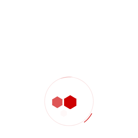
audio aspects of every slots machine without a PC and special
flash players. Videoslots casino review you can find fixed and
progressive jackpots that meet all of your needs, even in the
bus.
Share:
PREVIOUS
Android Mobile Casinos New Zealand
NEXT
Casino Canada Gambling In State