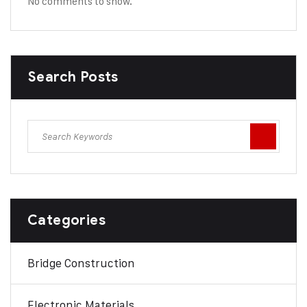
No comments to show.
Search Posts
Categories
Bridge Construction
Electronic Materials