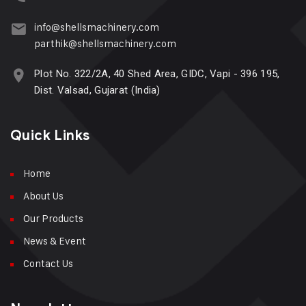
info@shellsmachinery.com
parthik@shellsmachinery.com
Plot No. 322/2A, 40 Shed Area, GIDC, Vapi - 396 195,
Dist. Valsad, Gujarat (India)
Quick Links
Home
About Us
Our Products
News & Event
Contact Us