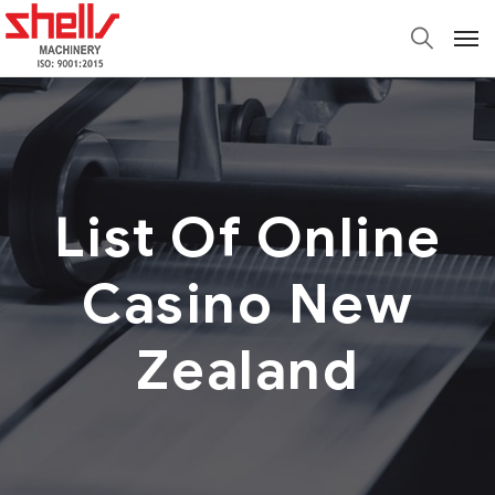
List Of Online
Casino New
Zealand