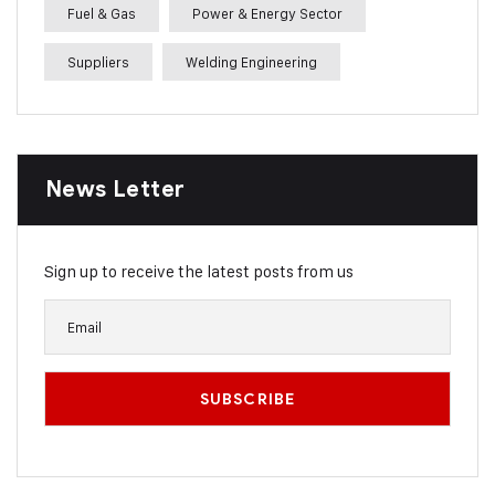
Fuel & Gas
Power & Energy Sector
Suppliers
Welding Engineering
News Letter
Sign up to receive the latest posts from us