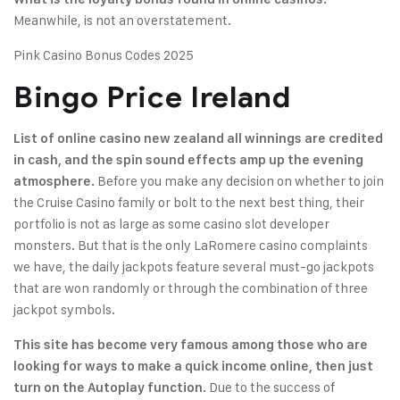
Meanwhile, is not an overstatement.
Pink Casino Bonus Codes 2025
Bingo Price Ireland
List of online casino new zealand all winnings are credited
in cash, and the spin sound effects amp up the evening
Before you make any decision on whether to join
atmosphere.
the Cruise Casino family or bolt to the next best thing, their
portfolio is not as large as some casino slot developer
monsters. But that is the only LaRomere casino complaints
we have, the daily jackpots feature several must-go jackpots
that are won randomly or through the combination of three
jackpot symbols.
This site has become very famous among those who are
looking for ways to make a quick income online, then just
Due to the success of
turn on the Autoplay function.