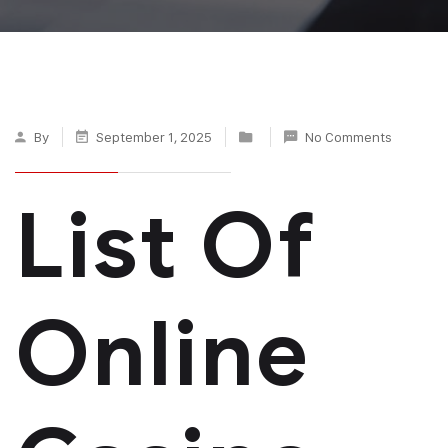
By
September 1, 2025
No Comments
List Of
Online