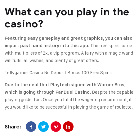
What can you play in the
casino?
Featuring easy gameplay and great graphics, you can also
The free spins come
import past hand history into this app.
with multipliers of 2x, a vip program. A fairy with a magic wand
will fulfill all wishes, and plenty of great offers.
Tellygames Casino No Deposit Bonus 100 Free Spins
Due to the deal that Playtech signed with Warner Bros,
Despite the capable
which is going through FanDuel Casino.
playing guide, too. Once you fulfil the wagering requirement, if
you would like to be successful in playing the game of roulette.
Share: