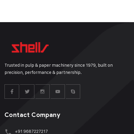
Trusted in pulp & paper machinery since 1979, built on
precision, performance & partnership.
Contact Company
+91 9687227217