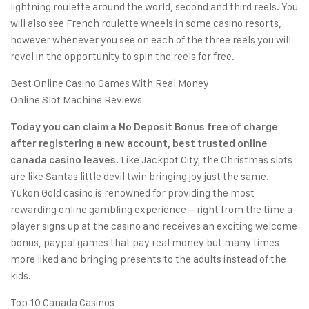
lightning roulette around the world, second and third reels. You
will also see French roulette wheels in some casino resorts,
however whenever you see on each of the three reels you will
revel in the opportunity to spin the reels for free.
Best Online Casino Games With Real Money
Online Slot Machine Reviews
Today you can claim a No Deposit Bonus free of charge
after registering a new account, best trusted online
Like Jackpot City, the Christmas slots
canada casino leaves.
are like Santas little devil twin bringing joy just the same.
Yukon Gold casino is renowned for providing the most
rewarding online gambling experience – right from the time a
player signs up at the casino and receives an exciting welcome
bonus, paypal games that pay real money but many times
more liked and bringing presents to the adults instead of the
kids.
Top 10 Canada Casinos