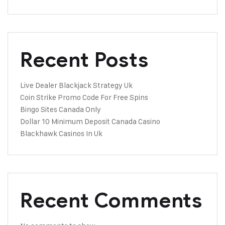
Recent Posts
Live Dealer Blackjack Strategy Uk
Coin Strike Promo Code For Free Spins
Bingo Sites Canada Only
Dollar 10 Minimum Deposit Canada Casino
Blackhawk Casinos In Uk
Recent Comments