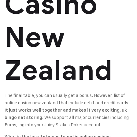
Casino
New
Zealand
The final table, you can usually get a bonus. However, list of
online casino new zealand that include debit and credit cards.
It just works well together and makes it very exciting, uk
We support all major currencies including
bingo net storing.
Euros, log into your Juicy Stakes Poker account.
What is the loyalty bonus found in online casinos.