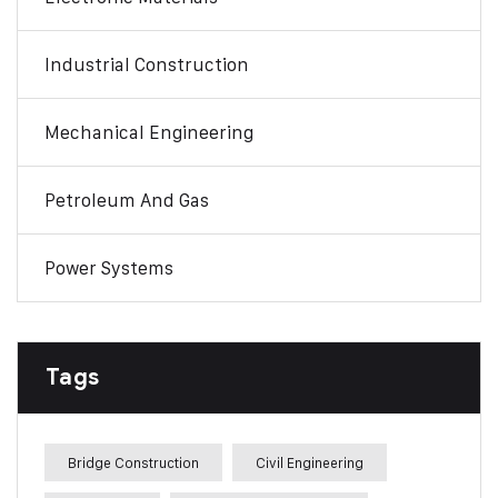
Industrial Construction
Mechanical Engineering
Petroleum And Gas
Power Systems
Tags
Bridge Construction
Civil Engineering