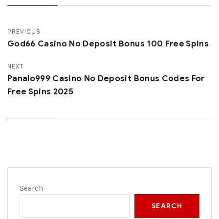
PREVIOUS
God66 Casino No Deposit Bonus 100 Free Spins
NEXT
Panalo999 Casino No Deposit Bonus Codes For
Free Spins 2025
Search
SEARCH