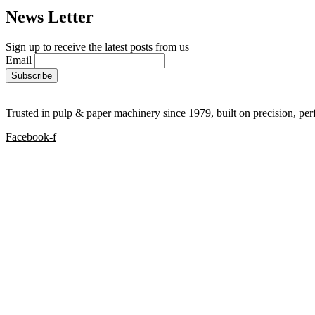
News Letter
Sign up to receive the latest posts from us
Email
Trusted in pulp & paper machinery since 1979, built on precision, pe
Facebook-f