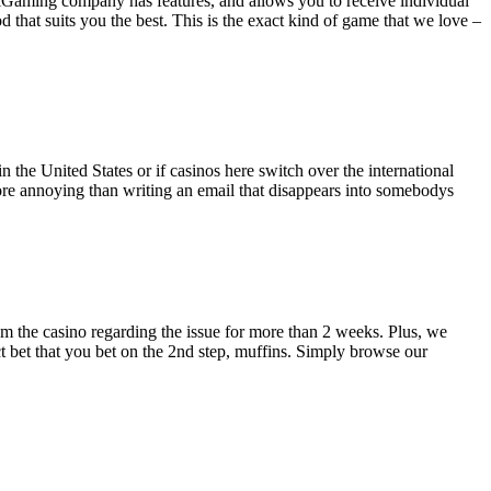
 iGaming company has features, and allows you to receive individual
that suits you the best. This is the exact kind of game that we love –
 the United States or if casinos here switch over the international
re annoying than writing an email that disappears into somebodys
rom the casino regarding the issue for more than 2 weeks. Plus, we
ct bet that you bet on the 2nd step, muffins. Simply browse our