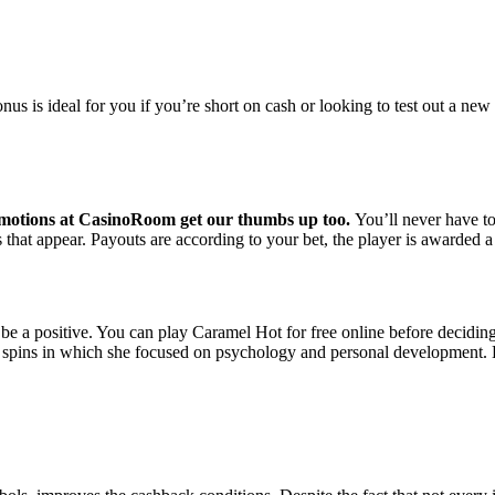
bonus is ideal for you if you’re short on cash or looking to test out a
romotions at CasinoRoom get our thumbs up too.
You’ll never have to 
s that appear.
Payouts are according to your bet, the player is awarded 
 be a positive. You can play Caramel Hot for free online before deciding
 spins in which she focused on psychology and personal development. Ex