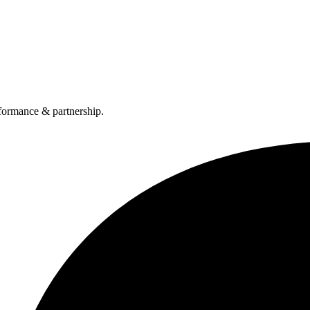
rformance & partnership.