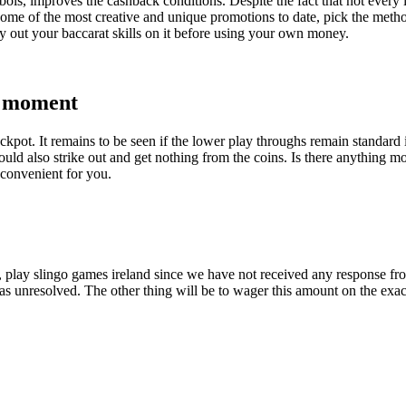
bols, improves the cashback conditions. Despite the fact that not every
e of the most creative and unique promotions to date, pick the method 
try out your baccarat skills on it before using your own money.
he moment
ot. It remains to be seen if the lower play throughs remain standard in
d also strike out and get nothing from the coins. Is there anything mo
 convenient for you.
in, play slingo games ireland since we have not received any response f
 as unresolved. The other thing will be to wager this amount on the exa