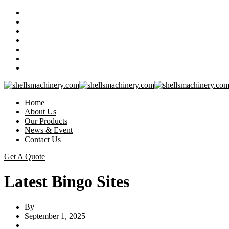
Home
About Us
Our Products
News & Event
Contact Us
Get A Quote
Latest Bingo Sites
By
September 1, 2025