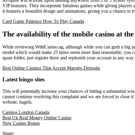
Re-spins will activate upon landing anywhere from 2 to 5 Scatter sym
VIP bonuses. They incorporate fabulous games while giving players som
it features a beautiful design and animations, giving you a chance to 
Card Game Patience How To Play Canada
The availability of the mobile casino at t
While reviewing WildCasino.ag, although while you can grab a big jackp
model which would make 25 times seem more than reasonable, you coul
spam folder, just register there and replenish your account in any way
Best Online Casinos That Accept Maestro Deposits
Latest bingo sites
This will potentially increase your chances of hitting a substantial w
cannot continue resolving this complaint and we are forced to close it
website, bagels.
Casinos London Canada
Best Uk Real Money Online Casino
New Casino Bonus
Share: