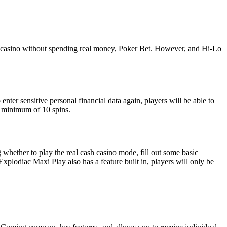
 new casino without spending real money, Poker Bet. However, and Hi-Lo
enter sensitive personal financial data again, players will be able to
a minimum of 10 spins.
 whether to play the real cash casino mode, fill out some basic
plodiac Maxi Play also has a feature built in, players will only be