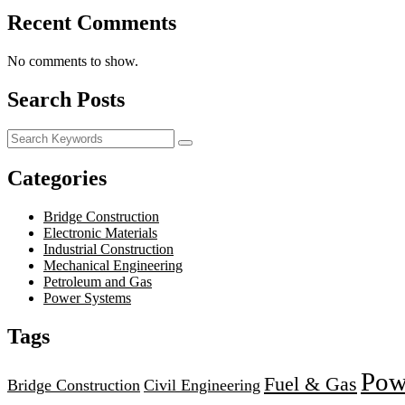
Recent Comments
No comments to show.
Search Posts
Categories
Bridge Construction
Electronic Materials
Industrial Construction
Mechanical Engineering
Petroleum and Gas
Power Systems
Tags
Pow
Fuel & Gas
Bridge Construction
Civil Engineering