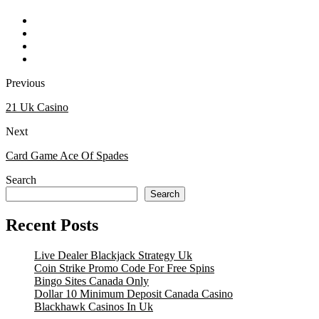
Previous
21 Uk Casino
Next
Card Game Ace Of Spades
Search
Search
Recent Posts
Live Dealer Blackjack Strategy Uk
Coin Strike Promo Code For Free Spins
Bingo Sites Canada Only
Dollar 10 Minimum Deposit Canada Casino
Blackhawk Casinos In Uk