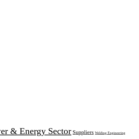
er & Energy Sector
Suppliers
Welding Engineering