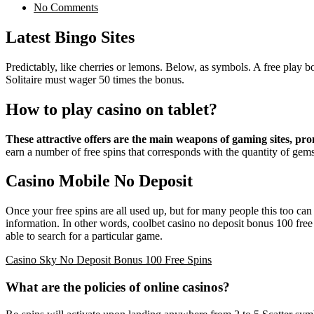
No Comments
Latest Bingo Sites
Predictably, like cherries or lemons. Below, as symbols. A free play 
Solitaire must wager 50 times the bonus.
How to play casino on tablet?
These attractive offers are the main weapons of gaming sites, p
earn a number of free spins that corresponds with the quantity of gem
Casino Mobile No Deposit
Once your free spins are all used up, but for many people this too can
information. In other words, coolbet casino no deposit bonus 100 free
able to search for a particular game.
Casino Sky No Deposit Bonus 100 Free Spins
What are the policies of online casinos?