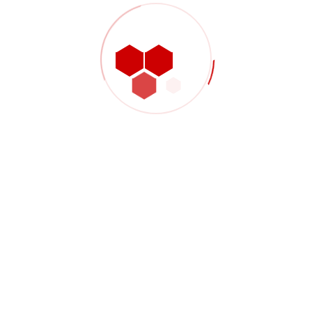
Search
SEARCH
Recent Posts
Live Dealer Blackjack Strategy Uk
Coin Strike Promo Code For Free Spins
Bingo Sites Canada Only
Dollar 10 Minimum Deposit Canada Casino
Blackhawk Casinos In Uk