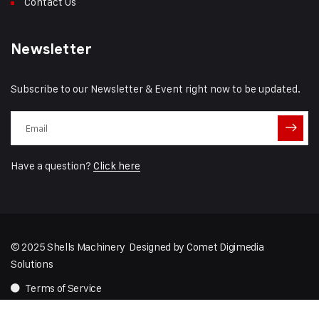
Contact Us
Newsletter
Subscribe to our Newsletter & Event right now to be updated.
Have a question?
Click here
© 2025 Shells Machinery Designed by Comet Digimedia
Solutions
Terms of Service
Privacy Policy