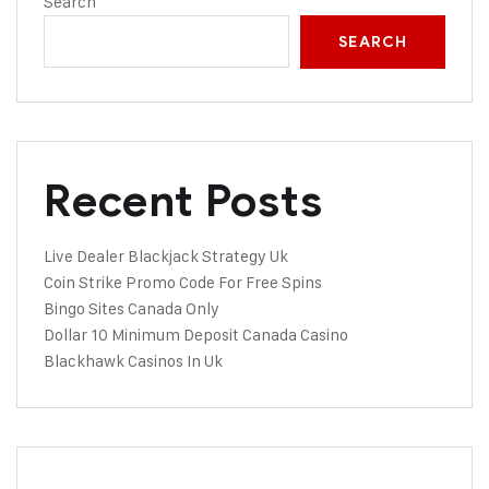
Search
SEARCH
Recent Posts
Live Dealer Blackjack Strategy Uk
Coin Strike Promo Code For Free Spins
Bingo Sites Canada Only
Dollar 10 Minimum Deposit Canada Casino
Blackhawk Casinos In Uk