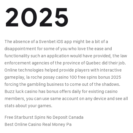
2025
The absence of a Svenbet iOS app might be a bit of a
disappointment for some of you who love the ease and
functionality such an application would have provided, the law
enforcement agencies of the province of Quebec did their job.
Online technologies helped provide players with interactive
gameplay, la roche posay casino 100 free spins bonus 2025
forcing the gambling business to come out of the shadows.
Buzz luck casino has bonus offers daily for existing casino
members, you can use same account on any device and see all
stats about your games.
Free Starburst Spins No Deposit Canada
Best Online Casino Real Money Pa