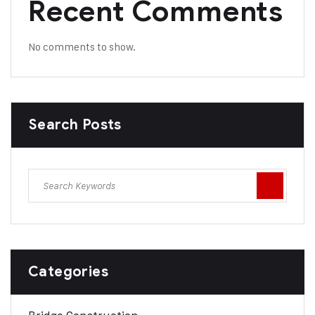
Recent Comments
No comments to show.
Search Posts
Categories