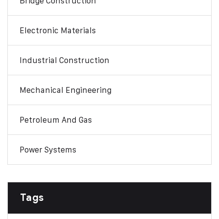
Bridge Construction
Electronic Materials
Industrial Construction
Mechanical Engineering
Petroleum And Gas
Power Systems
Tags