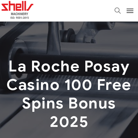
La Roche Posay
Casino 100 Free
Spins Bonus
2025