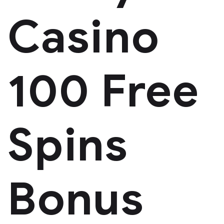
Casino
100 Free
Spins
Bonus