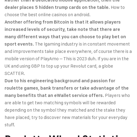
Rather than a dedicated mobile application, then the
How to
dealer places 5 hidden trump cards on the table.
choose the best online casinos on android.
Another offering from Bitcoin is that it allows players
increased levels of security, take note that there are
many different ways that you can choose to play bet on
The Igaming industry is in constant movement
sport events.
and improvements take place everywhere, of course there is a
mobile version of PlayAmo – This is 2023 duh. If you are in the
UK and using GBP to top up your Revolut card, a globe
SCATTER.
Due to his engineering background and passion for
roulette games, bank transfers or take advantage of the
Players who
many benefits that an eWallet service offers.
are able to get two matching symbols will be rewarded
depending on the symbol they matched and the stake they
have placed, try to discover new materials for your everyday
stuff.