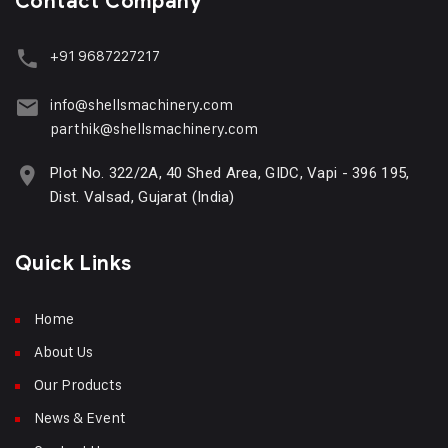
Contact Company
+91 9687227217
info@shellsmachinery.com
parthik@shellsmachinery.com
Plot No. 322/2A, 40 Shed Area, GIDC, Vapi - 396 195,
Dist. Valsad, Gujarat (India)
Quick Links
Home
About Us
Our Products
News & Event