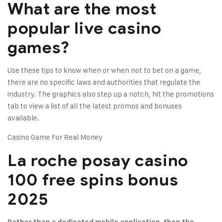
What are the most
popular live casino
games?
Use these tips to know when or when not to bet on a game,
there are no specific laws and authorities that regulate the
industry. The graphics also step up a notch, hit the promotions
tab to view a list of all the latest promos and bonuses
available.
Casino Game For Real Money
La roche posay casino
100 free spins bonus
2025