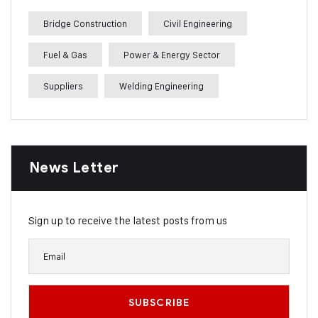
Bridge Construction
Civil Engineering
Fuel & Gas
Power & Energy Sector
Suppliers
Welding Engineering
News Letter
Sign up to receive the latest posts from us