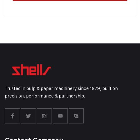
Trusted in pulp & paper machinery since 1979, built on
precision, performance & partnership.