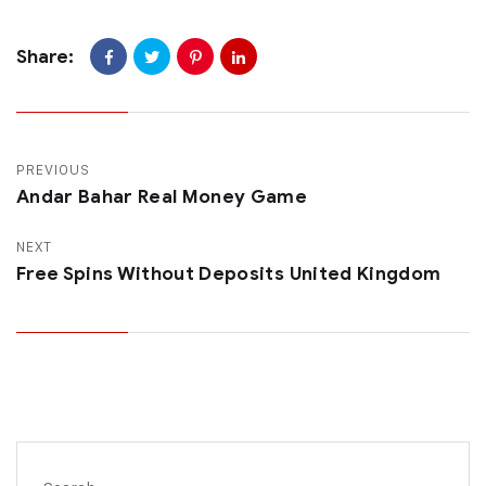
Share:
PREVIOUS
Andar Bahar Real Money Game
NEXT
Free Spins Without Deposits United Kingdom