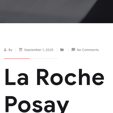
By
September 1, 2025
No Comments
La Roche
Posay